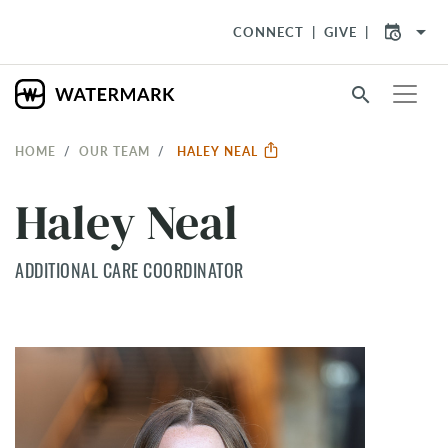
arrow_drop_down
CONNECT
GIVE
search
HOME
OUR TEAM
HALEY NEAL
Haley Neal
ADDITIONAL CARE COORDINATOR