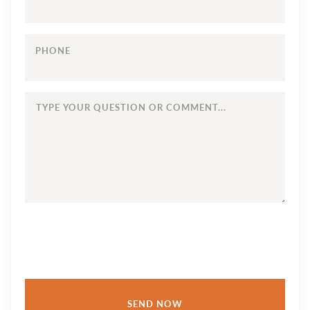
PHONE
TYPE
YOUR
QUESTION
OR
COMMENT...