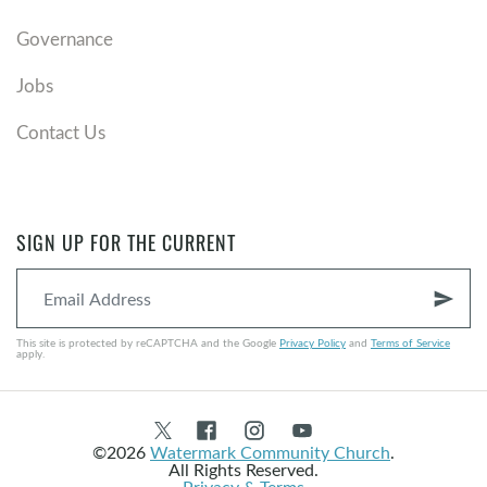
Governance
Jobs
Contact Us
SIGN UP FOR THE CURRENT
send
This site is protected by reCAPTCHA and the Google
Privacy Policy
and
Terms of Service
apply.
©2026
Watermark Community Church
.
All Rights Reserved.
Privacy & Terms