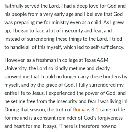
faithfully served the Lord. I had a deep love for God and
his people from a very early age and I believe that God
was preparing me for ministry even as a child. As I grew
up, I began to face a lot of insecurity and fear, and
instead of surrendering these things to the Lord, I tried
to handle all of this myself, which led to self-sufficiency.
However, as a freshman in college at Texas A&M
University, the Lord so kindly met me and clearly
showed me that I could no longer carry these burdens by
myself, and by the grace of God, I fully surrendered my
entire life to Jesus. I experienced the power of God, and
he set me free from the insecurity and fear I was living in!
During that season, the truth of
Romans 8:1
came to life
for me and is a constant reminder of God’s forgiveness
and heart for me. It says, “There is therefore now no