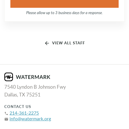
Please allow up to 3 business days for a response.
arrow_back
VIEW ALL STAFF
7540 Lyndon B Johnson Fwy
Dallas, TX 75251
CONTACT US
214-361-2275
phone
info@watermark.org
email