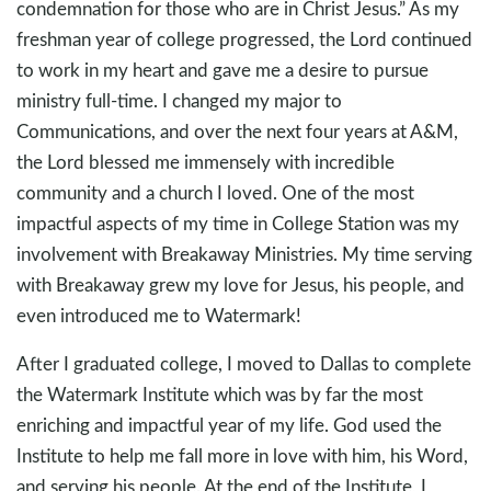
condemnation for those who are in Christ Jesus.” As my
freshman year of college progressed, the Lord continued
to work in my heart and gave me a desire to pursue
ministry full-time. I changed my major to
Communications, and over the next four years at A&M,
the Lord blessed me immensely with incredible
community and a church I loved. One of the most
impactful aspects of my time in College Station was my
involvement with Breakaway Ministries. My time serving
with Breakaway grew my love for Jesus, his people, and
even introduced me to Watermark!
After I graduated college, I moved to Dallas to complete
the Watermark Institute which was by far the most
enriching and impactful year of my life. God used the
Institute to help me fall more in love with him, his Word,
and serving his people. At the end of the Institute, I