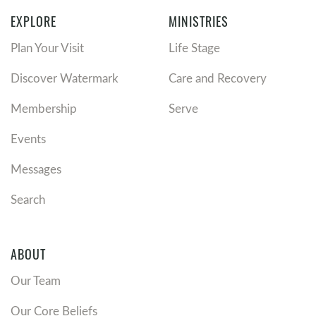
EXPLORE
MINISTRIES
Plan Your Visit
Life Stage
Discover Watermark
Care and Recovery
Membership
Serve
Events
Messages
Search
ABOUT
Our Team
Our Core Beliefs