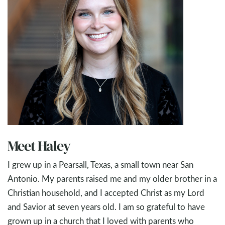
Meet Haley
I grew up in a Pearsall, Texas, a small town near San
Antonio. My parents raised me and my older brother in a
Christian household, and I accepted Christ as my Lord
and Savior at seven years old. I am so grateful to have
grown up in a church that I loved with parents who