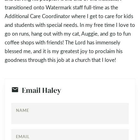
transitioned onto Watermark staff full-time as the
Additional Care Coordinator where I get to care for kids
and students with special needs. In my free time I love to
go on runs, hang out with my cat, Auggie, and go to fun
coffee shops with friends! The Lord has immensely
blessed me, and it is my greatest joy to proclaim his
goodness through this job at a church that I love!
Email Haley
NAME
EMAIL