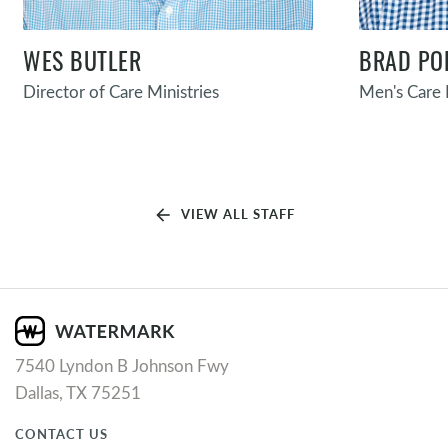
WES BUTLER
BRAD PO
Director of Care Ministries
Men's Care 
arrow_back
VIEW ALL STAFF
7540 Lyndon B Johnson Fwy
Dallas, TX 75251
CONTACT US