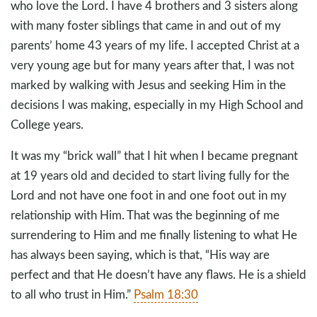
who love the Lord. I have 4 brothers and 3 sisters along
with many foster siblings that came in and out of my
parents’ home 43 years of my life. I accepted Christ at a
very young age but for many years after that, I was not
marked by walking with Jesus and seeking Him in the
decisions I was making, especially in my High School and
College years.
It was my “brick wall” that I hit when I became pregnant
at 19 years old and decided to start living fully for the
Lord and not have one foot in and one foot out in my
relationship with Him. That was the beginning of me
surrendering to Him and me finally listening to what He
has always been saying, which is that, “His way are
perfect and that He doesn’t have any flaws. He is a shield
to all who trust in Him.”
Psalm 18:30