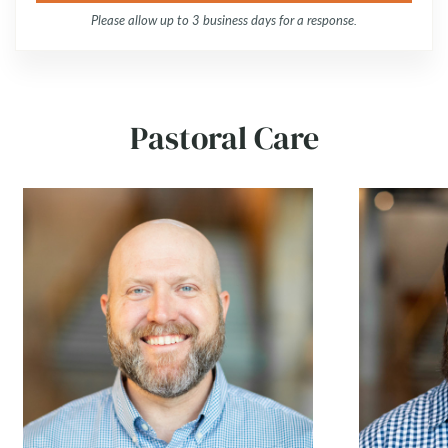
Please allow up to 3 business days for a response.
Pastoral Care