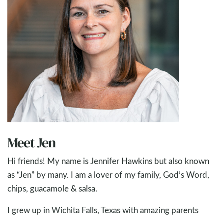
Meet Jen
Hi friends! My name is Jennifer Hawkins but also known
as “Jen” by many. I am a lover of my family, God’s Word,
chips, guacamole & salsa.
I grew up in Wichita Falls, Texas with amazing parents