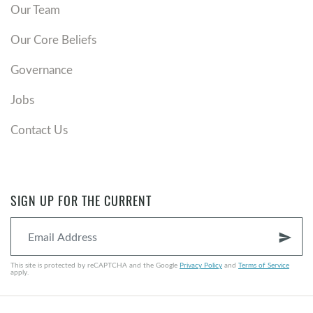
Our Team
Our Core Beliefs
Governance
Jobs
Contact Us
SIGN UP FOR THE CURRENT
send
This site is protected by reCAPTCHA and the Google
Privacy Policy
and
Terms of Service
apply.