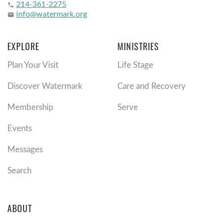
214-361-2275
phone
info@watermark.org
email
EXPLORE
MINISTRIES
Plan Your Visit
Life Stage
Discover Watermark
Care and Recovery
Membership
Serve
Events
Messages
Search
ABOUT