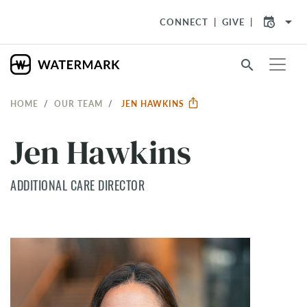
arrow_drop_down
CONNECT
GIVE
search
HOME
OUR TEAM
JEN HAWKINS
Jen Hawkins
ADDITIONAL CARE DIRECTOR