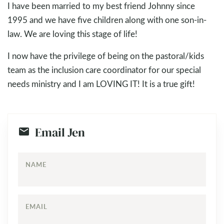
I have been married to my best friend Johnny since
1995 and we have five children along with one son-in-
law. We are loving this stage of life!
I now have the privilege of being on the pastoral/kids
team as the inclusion care coordinator for our special
needs ministry and I am LOVING IT! It is a true gift!
Email Jen
NAME
EMAIL