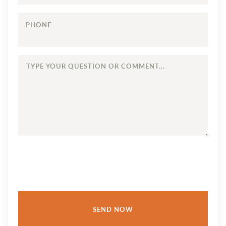
PHONE
TYPE
YOUR
QUESTION
OR
COMMENT...