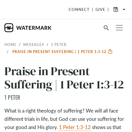
arrow_drop_down
CONNECT
GIVE
search
HOME
MESSAGES
1 PETER
PRAISE IN PRESENT SUFFERING | 1 PETER 1:3-12
Praise in Present
Suffering | 1 Peter 1:3-12
1 PETER
What is a right theology of suffering? We will all face
different trials in life, but God can use your suffering for
your good and His glory.
1 Peter 1:3-12
shows us that