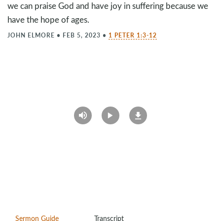
we can praise God and have joy in suffering because we
have the hope of ages.
JOHN ELMORE
•
FEB 5, 2023
•
1 PETER 1:3-12
Sermon Guide
Transcript