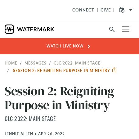
arrow_drop_down
CONNECT
GIVE
search
chevron_right
WATCH LIVE NOW
HOME
MESSAGES
CLC 2022: MAIN STAGE
SESSION 2: REIGNITING PURPOSE IN MINISTRY
Session 2: Reigniting
Purpose in Ministry
CLC 2022: MAIN STAGE
JENNIE ALLEN
•
APR 26, 2022