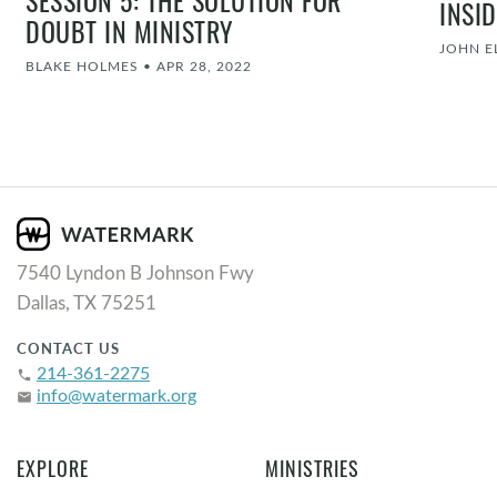
INSI
DOUBT IN MINISTRY
JOHN 
BLAKE HOLMES
•
APR 28, 2022
7540 Lyndon B Johnson Fwy
Dallas, TX 75251
CONTACT US
214-361-2275
phone
info@watermark.org
email
EXPLORE
MINISTRIES