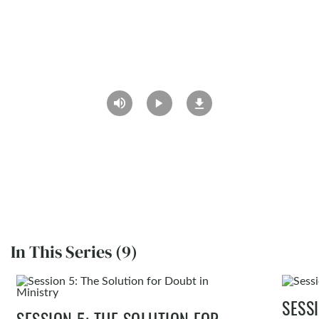
In This Series (9)
SESS
SESSION 5: THE SOLUTION FOR