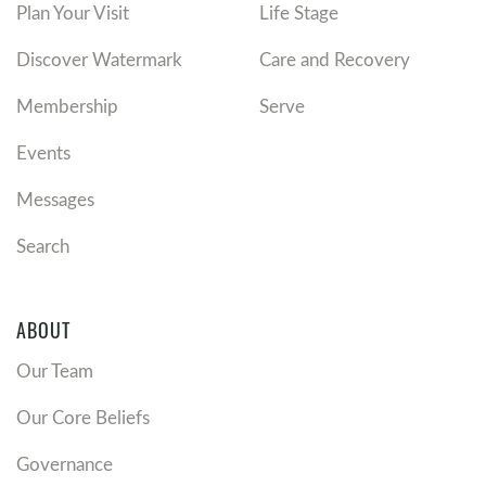
Plan Your Visit
Life Stage
Discover Watermark
Care and Recovery
Membership
Serve
Events
Messages
Search
ABOUT
Our Team
Our Core Beliefs
Governance