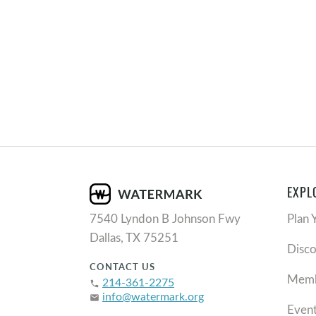
EXPL
7540 Lyndon B Johnson Fwy
Plan 
Dallas, TX 75251
Disc
CONTACT US
Memb
214-361-2275
phone
info@watermark.org
email
Even