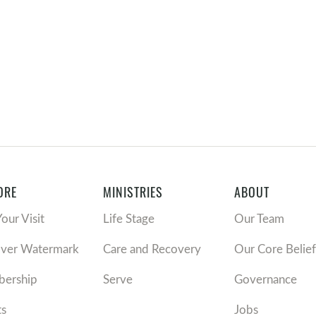
ORE
MINISTRIES
ABOUT
Your Visit
Life Stage
Our Team
over Watermark
Care and Recovery
Our Core Belief
ership
Serve
Governance
ts
Jobs