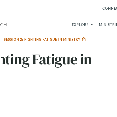
CONNE
EXPLORE
MINISTRI
SESSION 2: FIGHTING FATIGUE IN MINISTRY
hting Fatigue in