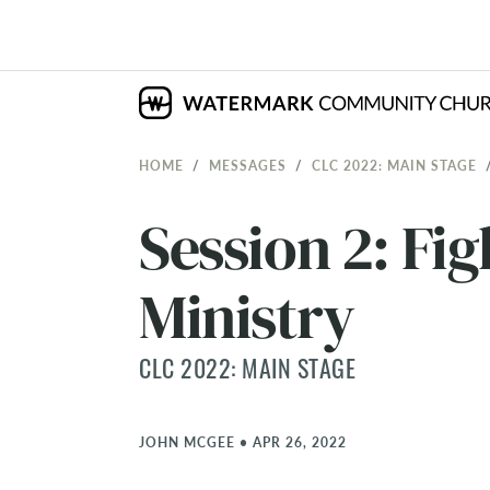
HOME
MESSAGES
CLC 2022: MAIN STAGE
Session 2: Fig
Ministry
CLC 2022: MAIN STAGE
JOHN MCGEE
•
APR 26, 2022