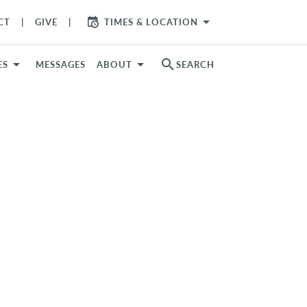
arrow_drop_down
CT
GIVE
TIMES & LOCATION
search
ES
MESSAGES
ABOUT
SEARCH