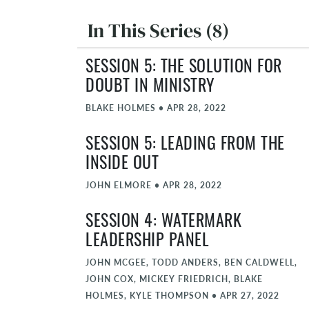
In This Series (8)
SESSION 5: THE SOLUTION FOR
DOUBT IN MINISTRY
BLAKE HOLMES
•
APR 28, 2022
SESSION 5: LEADING FROM THE
INSIDE OUT
JOHN ELMORE
•
APR 28, 2022
SESSION 4: WATERMARK
LEADERSHIP PANEL
JOHN MCGEE, TODD ANDERS, BEN CALDWELL,
JOHN COX, MICKEY FRIEDRICH, BLAKE
HOLMES, KYLE THOMPSON
•
APR 27, 2022