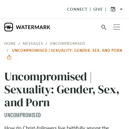
arrow_drop_down
CONNECT
GIVE
search
HOME
MESSAGES
UNCOMPROMISED
UNCOMPROMISED | SEXUALITY: GENDER, SEX, AND PORN
Uncompromised |
Sexuality: Gender, Sex,
and Porn
UNCOMPROMISED
How do Christ-followers live faithfully among the