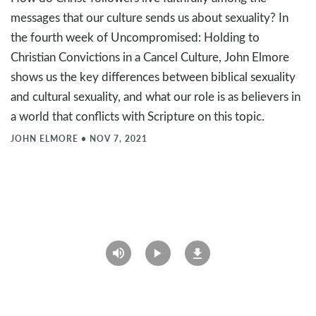
messages that our culture sends us about sexuality? In
the fourth week of Uncompromised: Holding to
Christian Convictions in a Cancel Culture, John Elmore
shows us the key differences between biblical sexuality
and cultural sexuality, and what our role is as believers in
a world that conflicts with Scripture on this topic.
JOHN ELMORE
•
NOV 7, 2021