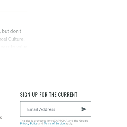
, but don’t
cel Culture,
lness to value
shame. Rather,
SIGN UP FOR THE CURRENT
send
s
This site is protected by reCAPTCHA and the Google
Privacy Policy
and
Terms of Service
apply.