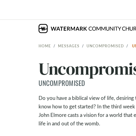
HOME
MESSAGES
UNCOMPROMISED
U
Uncompromised
UNCOMPROMISED
Do you have a biblical view of life, desirin
know how to get started? In the third week
John Elmore casts a vision for a world that 
life in and out of the womb.