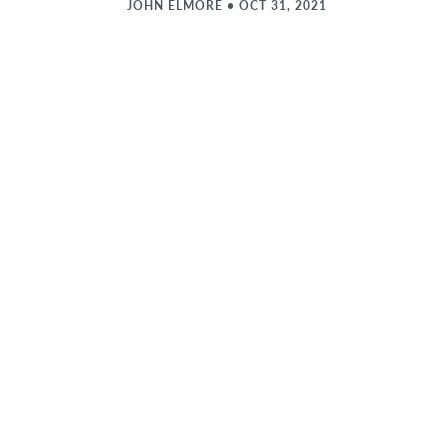
JOHN ELMORE
•
OCT 31, 2021