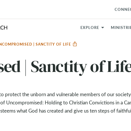
CONNE
EXPLORE
MINISTRI
NCOMPROMISED | SANCTITY OF LIFE
 | Sanctity of Lif
g to protect the unborn and vulnerable members of our society
 of Uncompromised: Holding to Christian Convictions in a Can
esteems what God has created and give us ten steps of faithfu