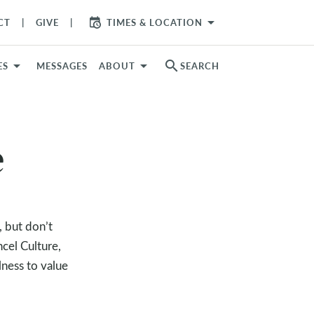
arrow_drop_down
CT
GIVE
TIMES & LOCATION
search
ES
MESSAGES
ABOUT
SEARCH
e
, but don’t
cel Culture,
lness to value