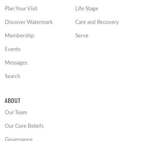
Plan Your Visit
Life Stage
Discover Watermark
Care and Recovery
Membership
Serve
Events
Messages
Search
ABOUT
Our Team
Our Core Beliefs
Governance