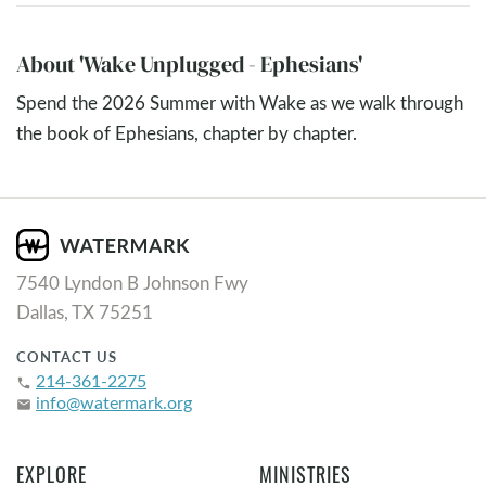
About 'Wake Unplugged - Ephesians'
Spend the 2026 Summer with Wake as we walk through
the book of Ephesians, chapter by chapter.
7540 Lyndon B Johnson Fwy
Dallas, TX 75251
CONTACT US
214-361-2275
phone
info@watermark.org
email
EXPLORE
MINISTRIES