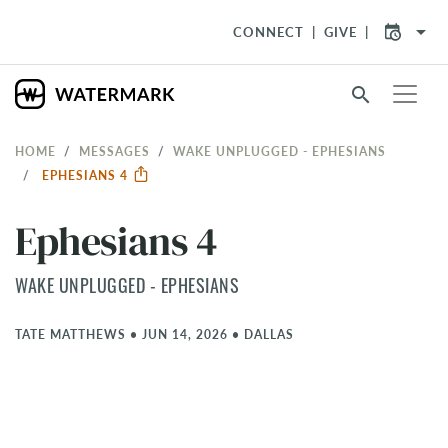
arrow_drop_down
CONNECT
GIVE
search
HOME
MESSAGES
WAKE UNPLUGGED - EPHESIANS
EPHESIANS 4
Ephesians 4
WAKE UNPLUGGED - EPHESIANS
TATE MATTHEWS
•
JUN 14, 2026
•
DALLAS