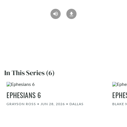
In This Series (6)
EPHESIANS 6
EPHE
GRAYSON ROSS
•
JUN 28, 2026
•
DALLAS
BLAKE 