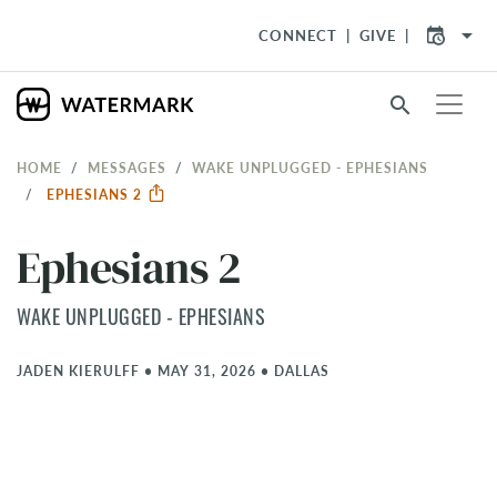
arrow_drop_down
CONNECT
GIVE
search
HOME
MESSAGES
WAKE UNPLUGGED - EPHESIANS
EPHESIANS 2
Ephesians 2
WAKE UNPLUGGED - EPHESIANS
JADEN KIERULFF
•
MAY 31, 2026
•
DALLAS