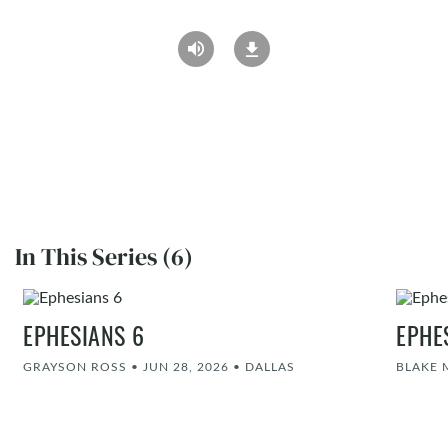
In This Series (6)
EPHESIANS 6
EPHE
GRAYSON ROSS
•
JUN 28, 2026
•
DALLAS
BLAKE 