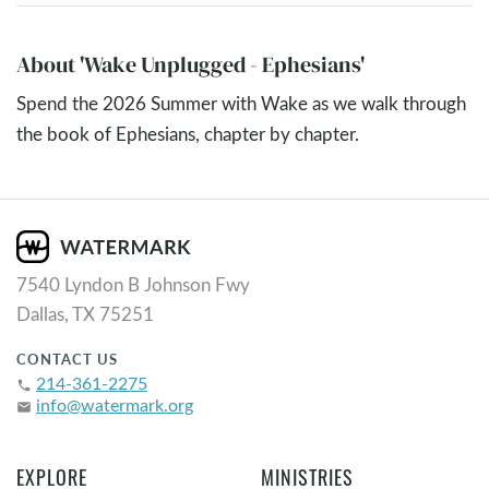
About 'Wake Unplugged - Ephesians'
Spend the 2026 Summer with Wake as we walk through
the book of Ephesians, chapter by chapter.
7540 Lyndon B Johnson Fwy
Dallas, TX 75251
CONTACT US
214-361-2275
phone
info@watermark.org
email
EXPLORE
MINISTRIES