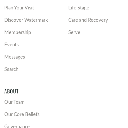
Plan Your Visit
Life Stage
Discover Watermark
Care and Recovery
Membership
Serve
Events
Messages
Search
ABOUT
Our Team
Our Core Beliefs
Governance