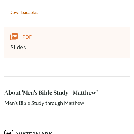
Downloadables
PDF
Slides
About 'Men's Bible Study - Matthew'
Men's Bible Study through Matthew