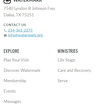
7540 Lyndon B Johnson Fwy
Dallas, TX 75251
CONTACT US
214-361-2275
phone
info@watermark.org
email
EXPLORE
MINISTRIES
Plan Your Visit
Life Stage
Discover Watermark
Care and Recovery
Membership
Serve
Events
Messages