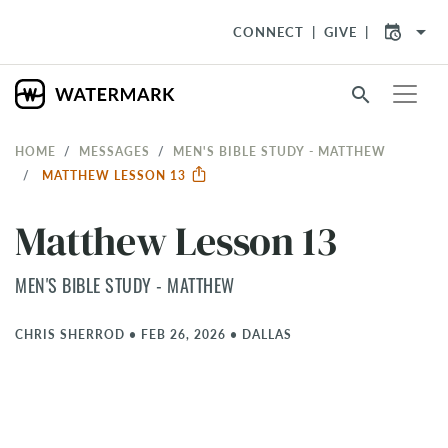
arrow_drop_down
CONNECT
GIVE
search
HOME
MESSAGES
MEN'S BIBLE STUDY - MATTHEW
MATTHEW LESSON 13
Matthew Lesson 13
MEN'S BIBLE STUDY - MATTHEW
CHRIS SHERROD
•
FEB 26, 2026
•
DALLAS