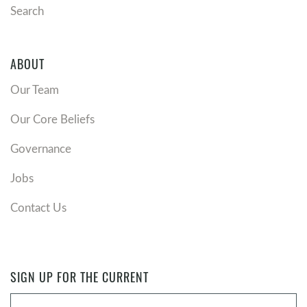
Search
ABOUT
Our Team
Our Core Beliefs
Governance
Jobs
Contact Us
SIGN UP FOR THE CURRENT