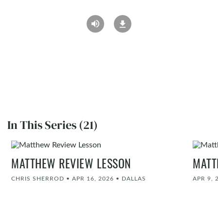
In This Series (21)
MATTHEW REVIEW LESSON
MATT
CHRIS SHERROD
•
APR 16, 2026
•
DALLAS
APR 9, 