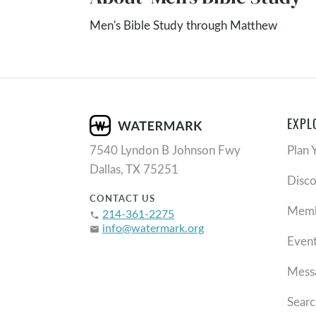
Men's Bible Study through Matthew
EXPL
7540 Lyndon B Johnson Fwy
Plan 
Dallas, TX 75251
Disc
CONTACT US
Memb
214-361-2275
phone
info@watermark.org
email
Even
Mess
Searc