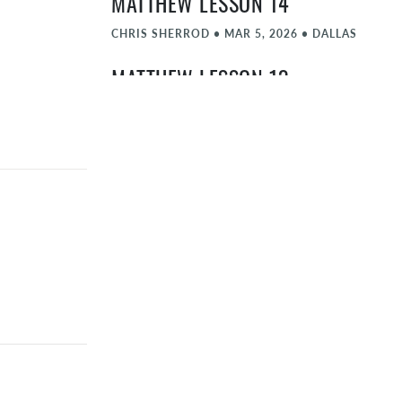
MATTHEW LESSON 14
CHRIS SHERROD
•
MAR 5, 2026
•
DALLAS
MATTHEW LESSON 13
CHRIS SHERROD
•
FEB 26, 2026
•
DALLAS
MATTHEW LESSON 12
CHRIS SHERROD
•
FEB 19, 2026
•
DALLAS
MATTHEW LESSON 11
KYLE AARON
•
FEB 12, 2026
•
DALLAS
MATTHEW LESSON 10
CHRIS SHERROD
•
FEB 5, 2026
•
DALLAS
MATTHEW REVIEW