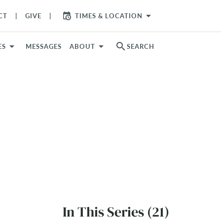
arrow_drop_down
CT
GIVE
TIMES & LOCATION
search
ES
MESSAGES
ABOUT
SEARCH
In This Series (21)