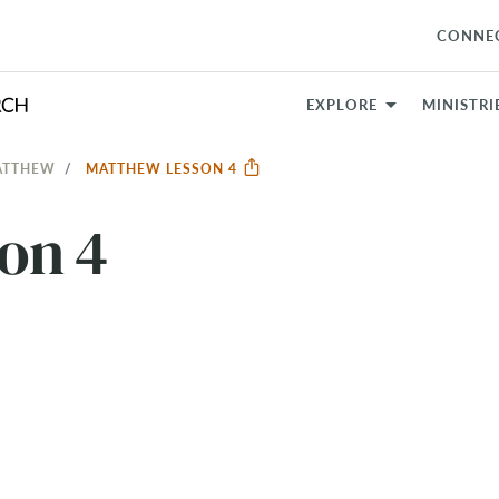
CONNE
EXPLORE
MINISTRI
MATTHEW
MATTHEW LESSON 4
on 4