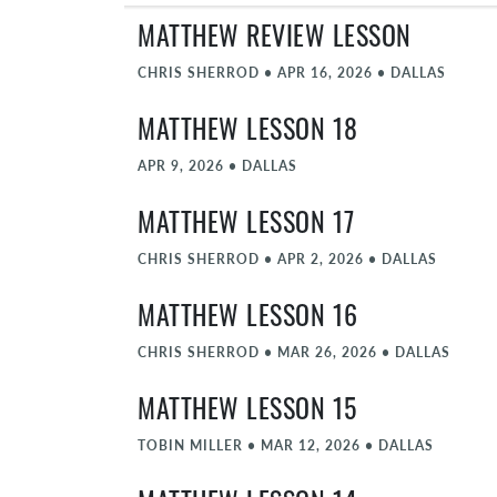
MATTHEW REVIEW LESSON
CHRIS SHERROD
•
APR 16, 2026
•
DALLAS
MATTHEW LESSON 18
APR 9, 2026
•
DALLAS
MATTHEW LESSON 17
CHRIS SHERROD
•
APR 2, 2026
•
DALLAS
MATTHEW LESSON 16
CHRIS SHERROD
•
MAR 26, 2026
•
DALLAS
MATTHEW LESSON 15
TOBIN MILLER
•
MAR 12, 2026
•
DALLAS