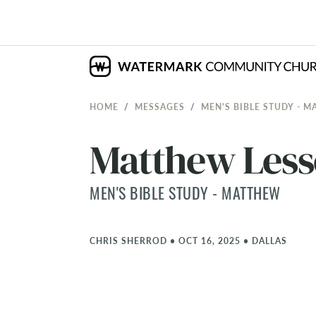
HOME
MESSAGES
MEN'S BIBLE STUDY - 
Matthew Less
MEN'S BIBLE STUDY - MATTHEW
CHRIS SHERROD
•
OCT 16, 2025
•
DALLAS