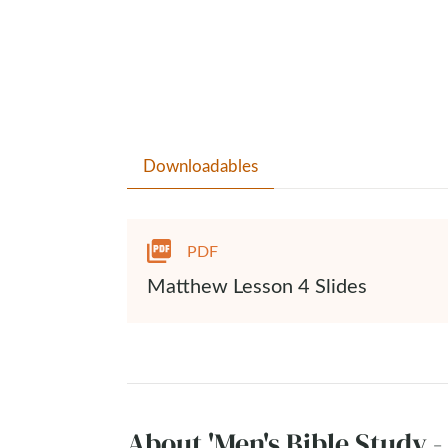
Downloadables
PDF
Matthew Lesson 4 Slides
About 'Men's Bible Study 