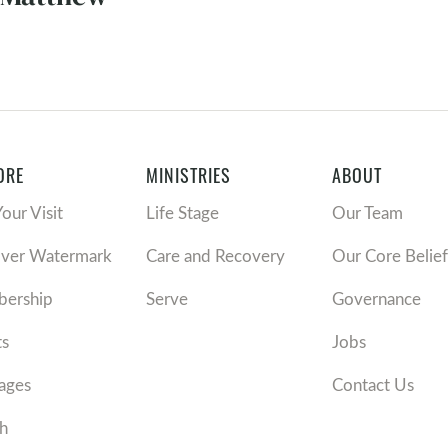
ORE
MINISTRIES
ABOUT
Your Visit
Life Stage
Our Team
over Watermark
Care and Recovery
Our Core Belief
ership
Serve
Governance
ts
Jobs
ages
Contact Us
h