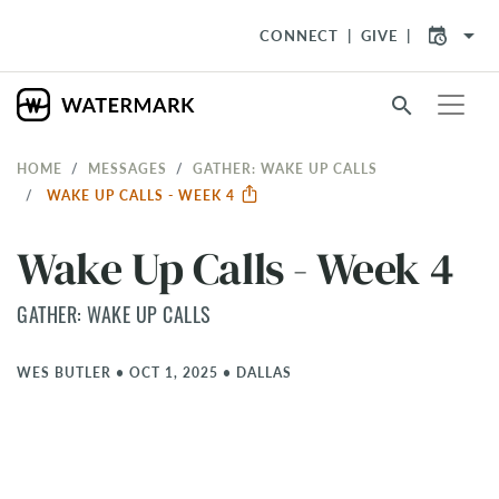
arrow_drop_down
CONNECT
GIVE
search
HOME
MESSAGES
GATHER: WAKE UP CALLS
WAKE UP CALLS - WEEK 4
Wake Up Calls - Week 4
GATHER: WAKE UP CALLS
WES BUTLER
•
OCT 1, 2025
•
DALLAS