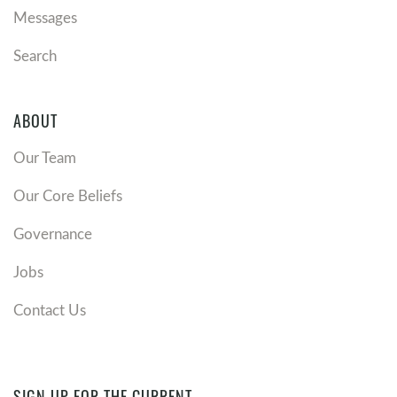
Messages
Search
ABOUT
Our Team
Our Core Beliefs
Governance
Jobs
Contact Us