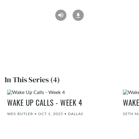
In This Series (4)
WAKE UP CALLS - WEEK 4
WAKE
WES BUTLER
•
OCT 1, 2025
•
DALLAS
SETH M