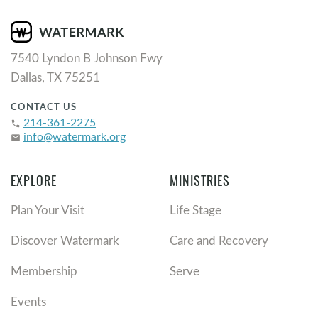
7540 Lyndon B Johnson Fwy
Dallas, TX 75251
CONTACT US
214-361-2275
phone
info@watermark.org
email
EXPLORE
MINISTRIES
Plan Your Visit
Life Stage
Discover Watermark
Care and Recovery
Membership
Serve
Events