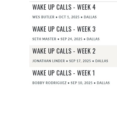
WAKE UP CALLS - WEEK 4
WES BUTLER
•
OCT 1, 2025
•
DALLAS
WAKE UP CALLS - WEEK 3
SETH MASTER
•
SEP 24, 2025
•
DALLAS
WAKE UP CALLS - WEEK 2
JONATHAN LINDER
•
SEP 17, 2025
•
DALLAS
WAKE UP CALLS - WEEK 1
BOBBY RODRIGUEZ
•
SEP 10, 2025
•
DALLAS