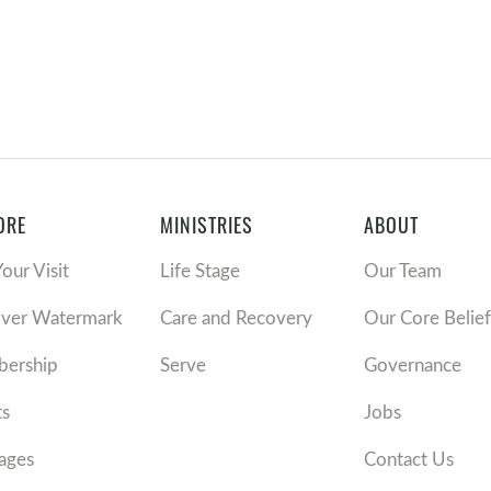
ORE
MINISTRIES
ABOUT
Your Visit
Life Stage
Our Team
over Watermark
Care and Recovery
Our Core Belief
ership
Serve
Governance
ts
Jobs
ages
Contact Us