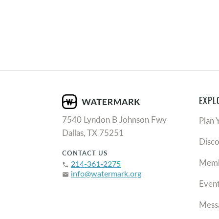
EXPL
7540 Lyndon B Johnson Fwy
Plan 
Dallas, TX 75251
Disc
CONTACT US
Memb
214-361-2275
phone
info@watermark.org
email
Even
Mess