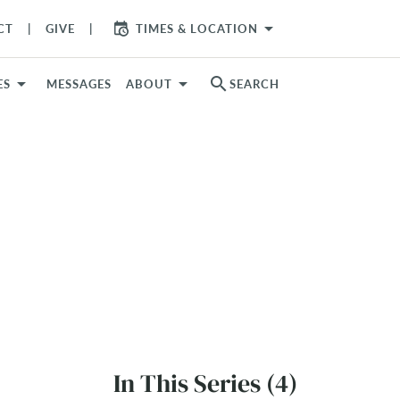
arrow_drop_down
CT
GIVE
TIMES & LOCATION
search
ES
MESSAGES
ABOUT
SEARCH
In This Series (4)