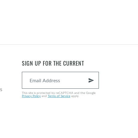
SIGN UP FOR THE CURRENT
send
s
This site is protected by reCAPTCHA and the Google
Privacy Policy
and
Terms of Service
apply.