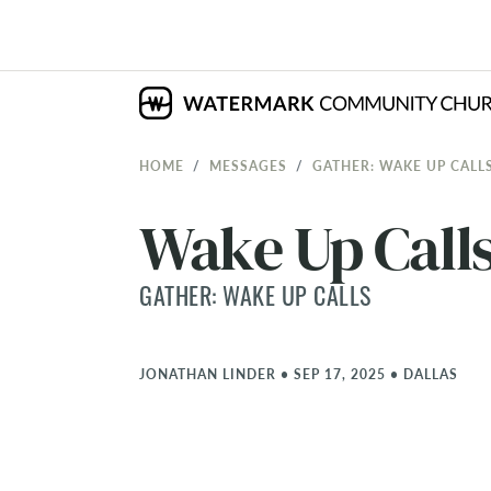
HOME
MESSAGES
GATHER: WAKE UP CALL
Wake Up Calls
GATHER: WAKE UP CALLS
JONATHAN LINDER
•
SEP 17, 2025
•
DALLAS