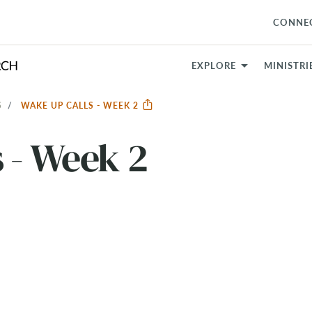
CONNE
EXPLORE
MINISTRI
S
WAKE UP CALLS - WEEK 2
 - Week 2