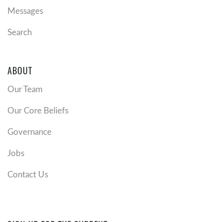
Messages
Search
ABOUT
Our Team
Our Core Beliefs
Governance
Jobs
Contact Us