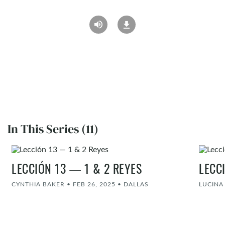
In This Series (11)
LECCIÓN 13 — 1 & 2 REYES
LECC
CYNTHIA BAKER
•
FEB 26, 2025
•
DALLAS
LUCIN