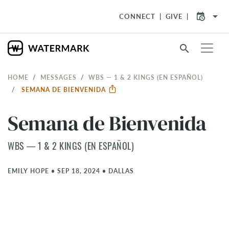
arrow_drop_down
CONNECT
GIVE
search
HOME
MESSAGES
WBS — 1 & 2 KINGS (EN ESPAÑOL)
SEMANA DE BIENVENIDA
Semana de Bienvenida
WBS — 1 & 2 KINGS (EN ESPAÑOL)
EMILY HOPE
•
SEP 18, 2024
•
DALLAS