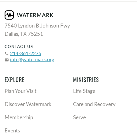
7540 Lyndon B Johnson Fwy
Dallas, TX 75251
CONTACT US
214-361-2275
phone
info@watermark.org
email
EXPLORE
MINISTRIES
Plan Your Visit
Life Stage
Discover Watermark
Care and Recovery
Membership
Serve
Events