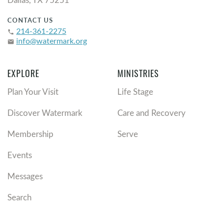
CONTACT US
214-361-2275
phone
info@watermark.org
email
EXPLORE
MINISTRIES
Plan Your Visit
Life Stage
Discover Watermark
Care and Recovery
Membership
Serve
Events
Messages
Search