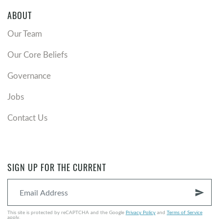
ABOUT
Our Team
Our Core Beliefs
Governance
Jobs
Contact Us
SIGN UP FOR THE CURRENT
send
This site is protected by reCAPTCHA and the Google
Privacy Policy
and
Terms of Service
apply.