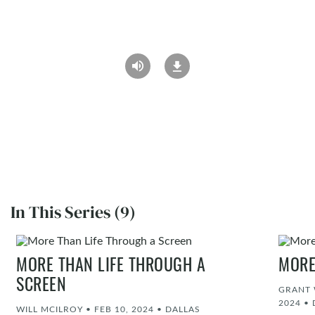
In This Series (9)
MORE THAN LIFE THROUGH A
MORE
SCREEN
GRANT 
2024
•
WILL MCILROY
•
FEB 10, 2024
•
DALLAS