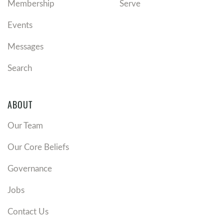
Membership
Serve
Events
Messages
Search
ABOUT
Our Team
Our Core Beliefs
Governance
Jobs
Contact Us