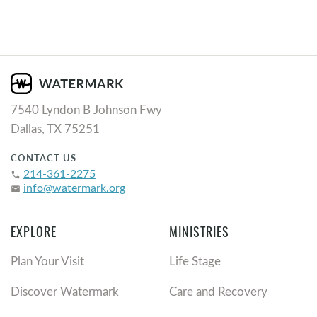
7540 Lyndon B Johnson Fwy
Dallas, TX 75251
CONTACT US
214-361-2275
phone
info@watermark.org
email
EXPLORE
MINISTRIES
Plan Your Visit
Life Stage
Discover Watermark
Care and Recovery