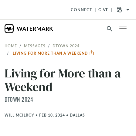
arrow_drop_down
CONNECT
GIVE
search
HOME
MESSAGES
DTOWN 2024
LIVING FOR MORE THAN A WEEKEND
Living for More than a
Weekend
DTOWN 2024
WILL MCILROY
•
FEB 10, 2024
•
DALLAS