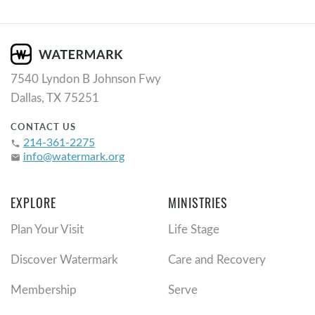
7540 Lyndon B Johnson Fwy
Dallas, TX 75251
CONTACT US
214-361-2275
phone
info@watermark.org
email
EXPLORE
MINISTRIES
Plan Your Visit
Life Stage
Discover Watermark
Care and Recovery
Membership
Serve