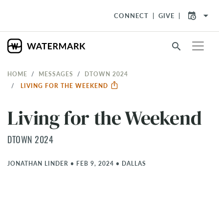
arrow_drop_down
CONNECT
GIVE
search
HOME
MESSAGES
DTOWN 2024
LIVING FOR THE WEEKEND
Living for the Weekend
DTOWN 2024
JONATHAN LINDER
•
FEB 9, 2024
•
DALLAS