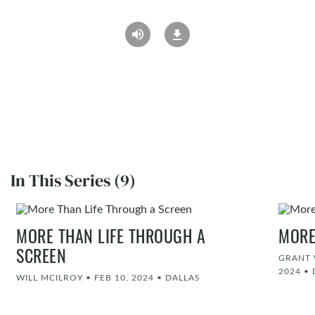
In This Series (9)
MORE THAN LIFE THROUGH A
MORE
SCREEN
GRANT 
2024
•
WILL MCILROY
•
FEB 10, 2024
•
DALLAS