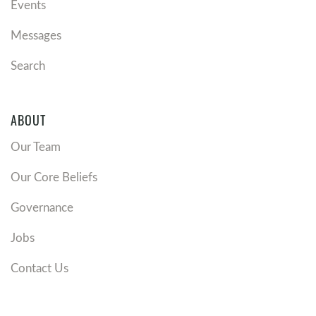
Events
Messages
Search
ABOUT
Our Team
Our Core Beliefs
Governance
Jobs
Contact Us