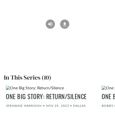
In This Series (10)
ONE BIG STORY: RETURN/SILENCE
ONE 
JERMAINE HARRISON
•
NOV 29, 2023
•
DALLAS
BOBBY 