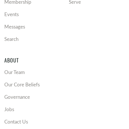
Membership
Serve
Events
Messages
Search
ABOUT
Our Team
Our Core Beliefs
Governance
Jobs
Contact Us