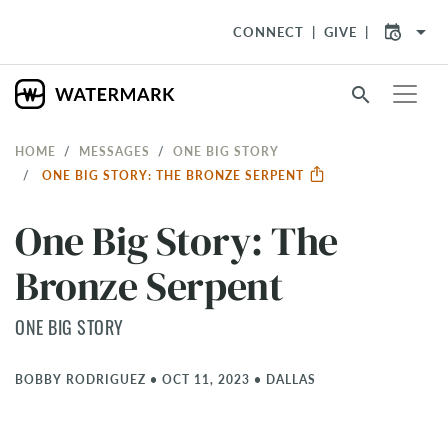
arrow_drop_down
CONNECT
GIVE
search
HOME
MESSAGES
ONE BIG STORY
ONE BIG STORY: THE BRONZE SERPENT
One Big Story: The
Bronze Serpent
ONE BIG STORY
BOBBY RODRIGUEZ
•
OCT 11, 2023
•
DALLAS