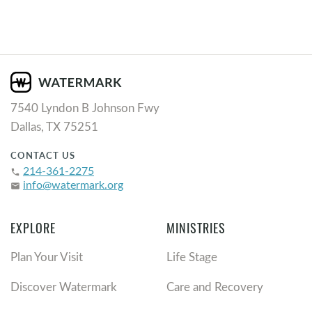
7540 Lyndon B Johnson Fwy
Dallas, TX 75251
CONTACT US
214-361-2275
phone
info@watermark.org
email
EXPLORE
MINISTRIES
Plan Your Visit
Life Stage
Discover Watermark
Care and Recovery