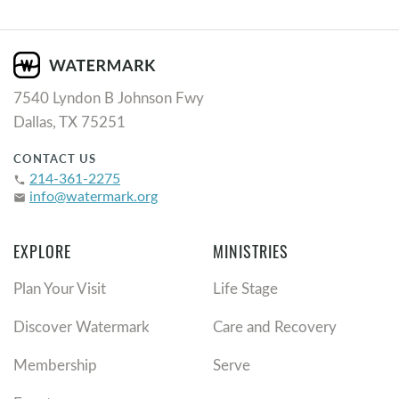
7540 Lyndon B Johnson Fwy
Dallas, TX 75251
CONTACT US
214-361-2275
phone
info@watermark.org
email
EXPLORE
MINISTRIES
Plan Your Visit
Life Stage
Discover Watermark
Care and Recovery
Membership
Serve