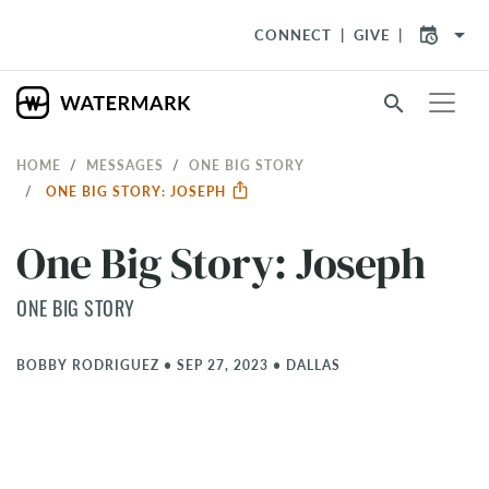
arrow_drop_down
CONNECT
GIVE
search
HOME
MESSAGES
ONE BIG STORY
ONE BIG STORY: JOSEPH
One Big Story: Joseph
ONE BIG STORY
BOBBY RODRIGUEZ
•
SEP 27, 2023
•
DALLAS