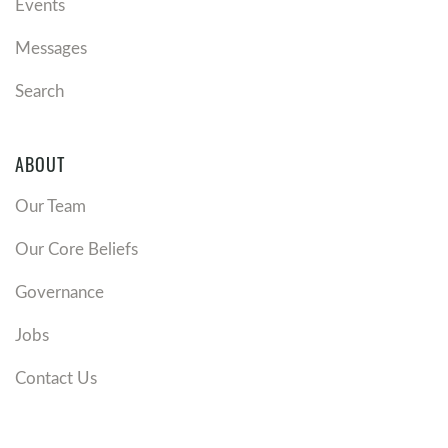
Events
Messages
Search
ABOUT
Our Team
Our Core Beliefs
Governance
Jobs
Contact Us