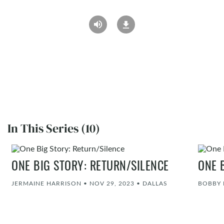
In This Series (10)
ONE BIG STORY: RETURN/SILENCE
ONE 
JERMAINE HARRISON
•
NOV 29, 2023
•
DALLAS
BOBBY 