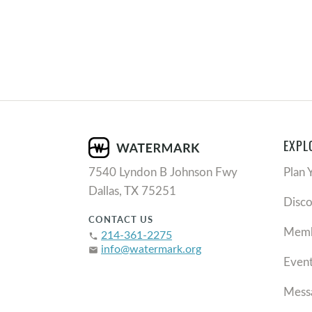
EXPL
7540 Lyndon B Johnson Fwy
Plan 
Dallas, TX 75251
Disc
CONTACT US
Memb
214-361-2275
phone
info@watermark.org
email
Even
Mess