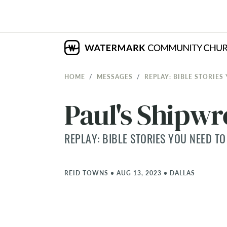
HOME
MESSAGES
REPLAY: BIBLE STORIES
Paul's Shipw
REPLAY: BIBLE STORIES YOU NEED TO
REID TOWNS
•
AUG 13, 2023
•
DALLAS