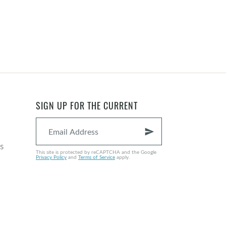
SIGN UP FOR THE CURRENT
send
s
This site is protected by reCAPTCHA and the Google
Privacy Policy
and
Terms of Service
apply.