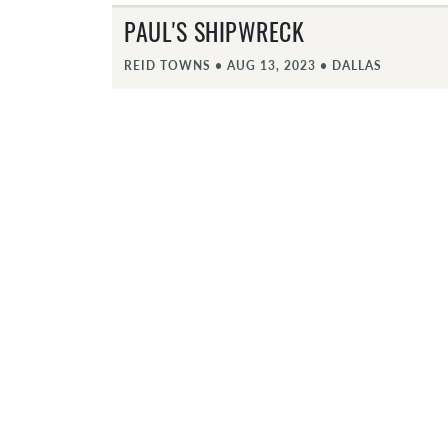
PAUL'S SHIPWRECK
REID TOWNS
•
AUG 13, 2023
•
DALLAS