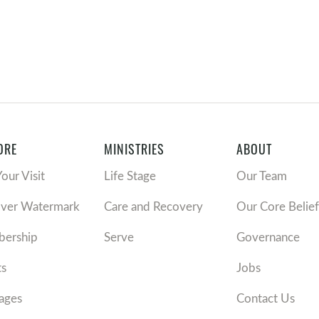
ORE
MINISTRIES
ABOUT
Your Visit
Life Stage
Our Team
over Watermark
Care and Recovery
Our Core Belief
ership
Serve
Governance
ts
Jobs
ages
Contact Us