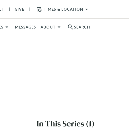
arrow_drop_down
CT
GIVE
TIMES & LOCATION
search
ES
MESSAGES
ABOUT
SEARCH
In This Series (1)