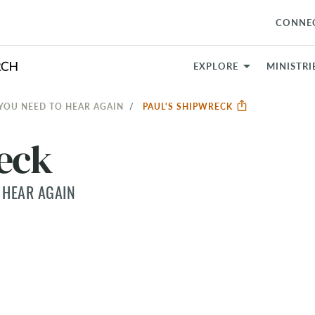
CONNE
EXPLORE
MINISTRI
 YOU NEED TO HEAR AGAIN
PAUL'S SHIPWRECK
reck
 HEAR AGAIN