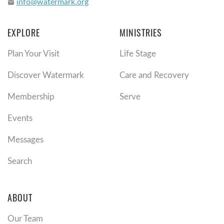
info@watermark.org
email
EXPLORE
MINISTRIES
Plan Your Visit
Life Stage
Discover Watermark
Care and Recovery
Membership
Serve
Events
Messages
Search
ABOUT
Our Team