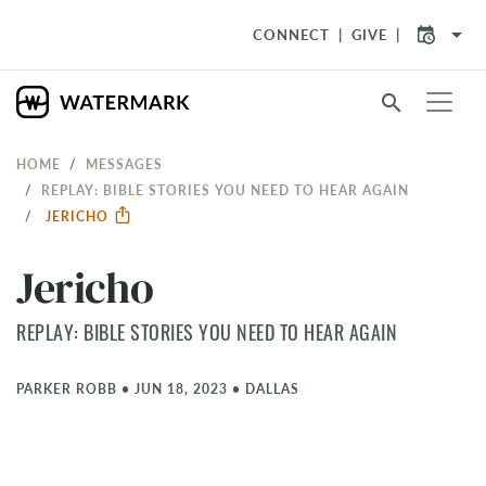
arrow_drop_down
CONNECT
GIVE
search
HOME
MESSAGES
REPLAY: BIBLE STORIES YOU NEED TO HEAR AGAIN
JERICHO
Jericho
REPLAY: BIBLE STORIES YOU NEED TO HEAR AGAIN
PARKER ROBB
•
JUN 18, 2023
•
DALLAS