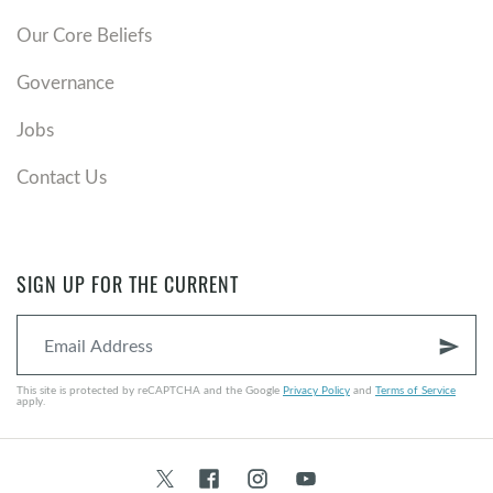
Our Core Beliefs
Governance
Jobs
Contact Us
SIGN UP FOR THE CURRENT
send
This site is protected by reCAPTCHA and the Google
Privacy Policy
and
Terms of Service
apply.