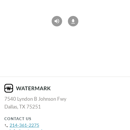
7540 Lyndon B Johnson Fwy
Dallas, TX 75251
CONTACT US
214-361-2275
phone