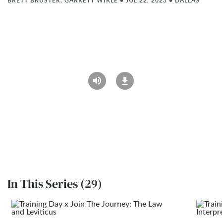
BRETT BRUSTER, GARRETT WIKLE
•
JUL 22, 2023
•
DALLAS
In This Series (29)