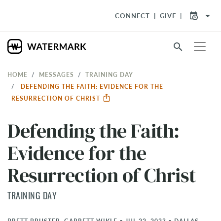
arrow_drop_down
CONNECT
GIVE
search
HOME
MESSAGES
TRAINING DAY
DEFENDING THE FAITH: EVIDENCE FOR THE
RESURRECTION OF CHRIST
Defending the Faith:
Evidence for the
Resurrection of Christ
TRAINING DAY