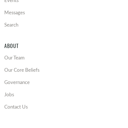
Events
Messages
Search
ABOUT
Our Team
Our Core Beliefs
Governance
Jobs
Contact Us