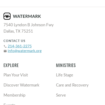
7540 Lyndon B Johnson Fwy
Dallas, TX 75251
CONTACT US
214-361-2275
phone
info@watermark.org
email
EXPLORE
MINISTRIES
Plan Your Visit
Life Stage
Discover Watermark
Care and Recovery
Membership
Serve