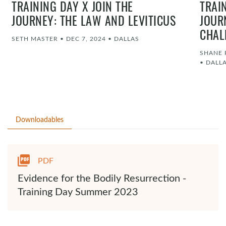
TRAINING DAY X JOIN THE
TRAI
JOURNEY: THE LAW AND LEVITICUS
JOUR
CHAL
SETH MASTER
•
DEC 7, 2024
•
DALLAS
SHANE 
•
DALL
Downloadables
PDF
Evidence for the Bodily Resurrection -
Training Day Summer 2023