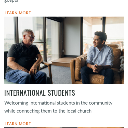
LEARN MORE
INTERNATIONAL STUDENTS
Welcoming international students in the community
while connecting them to the local church
LEARN MORE