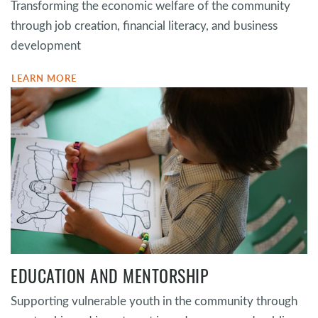
Transforming the economic welfare of the community
through job creation, financial literacy, and business
development
LEARN MORE
EDUCATION AND MENTORSHIP
Supporting vulnerable youth in the community through