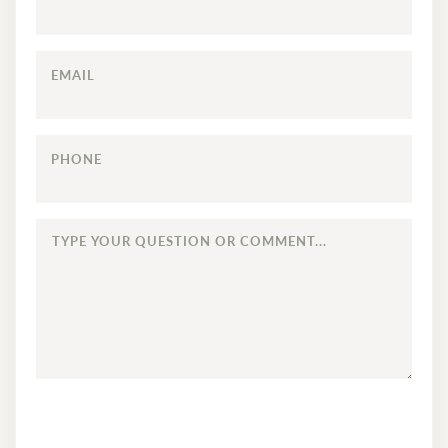
EMAIL
PHONE
TYPE
YOUR
QUESTION
OR
COMMENT...