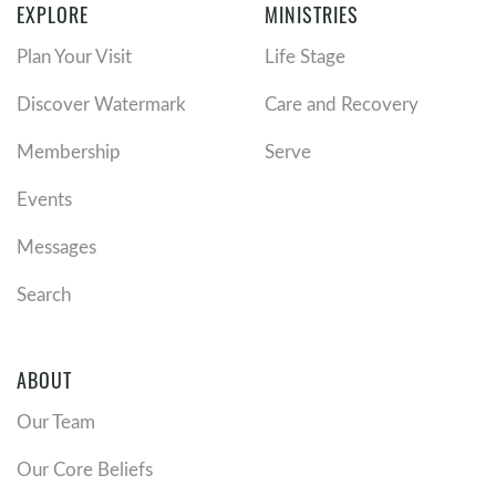
EXPLORE
MINISTRIES
Plan Your Visit
Life Stage
Discover Watermark
Care and Recovery
Membership
Serve
Events
Messages
Search
ABOUT
Our Team
Our Core Beliefs