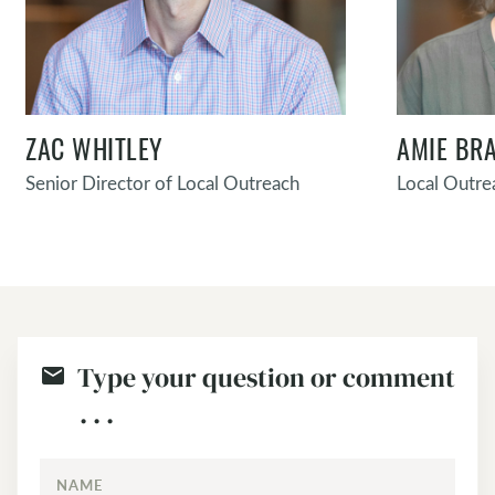
ZAC WHITLEY
AMIE BR
Senior Director of Local Outreach
Local Outre
Type your question or comment
. . .
NAME