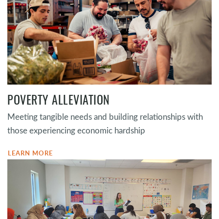
POVERTY ALLEVIATION
Meeting tangible needs and building relationships with
those experiencing economic hardship
LEARN MORE