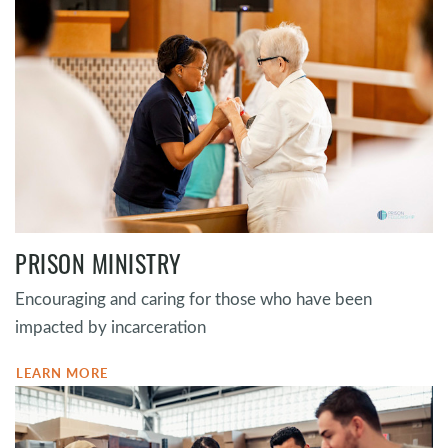
PRISON MINISTRY
Encouraging and caring for those who have been
impacted by incarceration
LEARN MORE