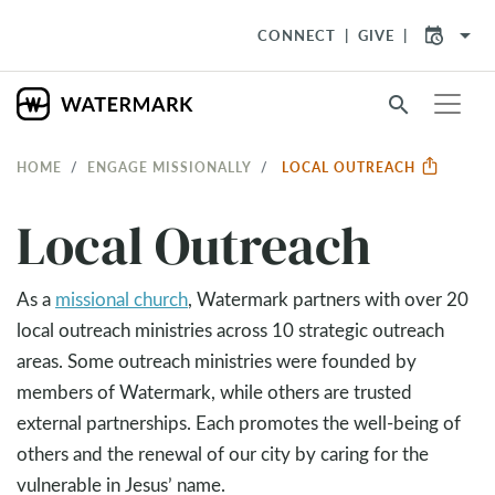
arrow_drop_down
CONNECT
GIVE
search
HOME
ENGAGE MISSIONALLY
LOCAL OUTREACH
Local Outreach
As a
missional church
, Watermark partners with over 20
local outreach ministries across 10 strategic outreach
areas. Some outreach ministries were founded by
members of Watermark, while others are trusted
external partnerships. Each promotes the well-being of
others and the renewal of our city by caring for the
vulnerable in Jesus’ name.