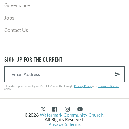
Governance
Jobs
Contact Us
SIGN UP FOR THE CURRENT
send
This site is protected by reCAPTCHA and the Google
Privacy Policy
and
Terms of Service
apply.
©2026
Watermark Community Church
.
All Rights Reserved.
Privacy & Terms