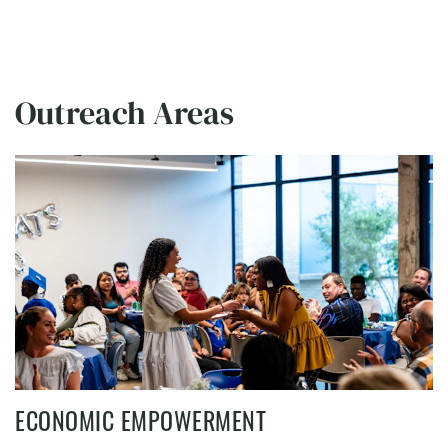
Outreach Areas
ECONOMIC EMPOWERMENT