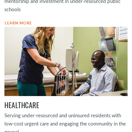
mentorship and investment in under-resourced public
schools
LEARN MORE
HEALTHCARE
Serving under-resourced and uninsured residents with
low-cost urgent care and engaging the community in the
gospel