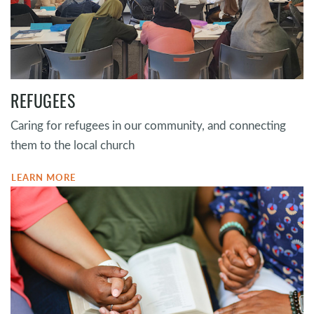
REFUGEES
Caring for refugees in our community, and connecting
them to the local church
LEARN MORE