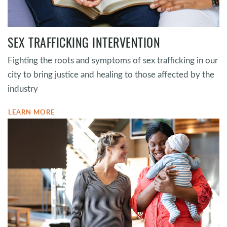
SEX TRAFFICKING INTERVENTION
Fighting the roots and symptoms of sex trafficking in our
city to bring justice and healing to those affected by the
industry
LEARN MORE