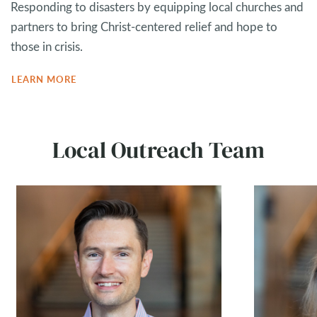
Responding to disasters by equipping local churches and
partners to bring Christ-centered relief and hope to
those in crisis.
LEARN MORE
Local Outreach Team