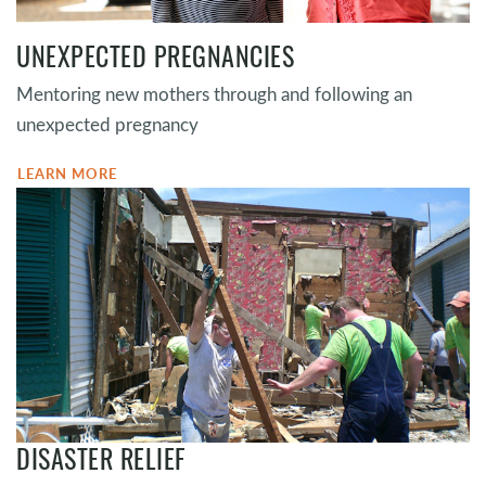
UNEXPECTED PREGNANCIES
Mentoring new mothers through and following an
unexpected pregnancy
LEARN MORE
DISASTER RELIEF