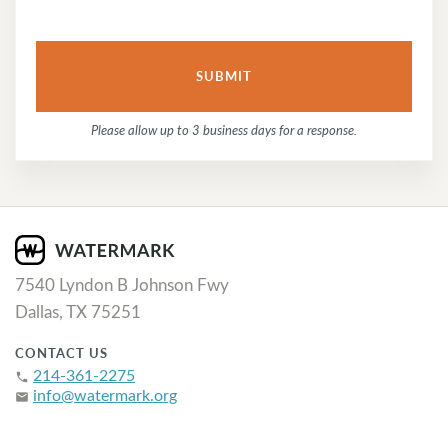
Please allow up to 3 business days for a response.
7540 Lyndon B Johnson Fwy
Dallas, TX 75251
CONTACT US
214-361-2275
phone
info@watermark.org
email