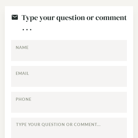
Type your question or comment
. . .
NAME
EMAIL
PHONE
TYPE
YOUR