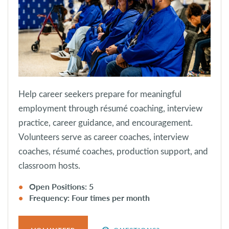
Help career seekers prepare for meaningful
employment through résumé coaching, interview
practice, career guidance, and encouragement.
Volunteers serve as career coaches, interview
coaches, résumé coaches, production support, and
classroom hosts.
Open Positions: 5
Frequency: Four times per month