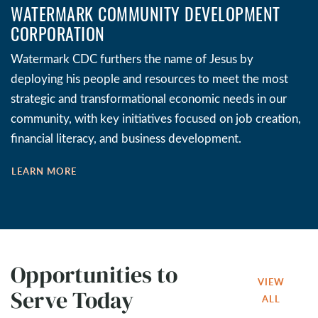
WATERMARK COMMUNITY DEVELOPMENT
CORPORATION
Watermark CDC furthers the name of Jesus by
deploying his people and resources to meet the most
strategic and transformational economic needs in our
community, with key initiatives focused on job creation,
financial literacy, and business development.
LEARN MORE
Opportunities to
VIEW
Serve Today
ALL