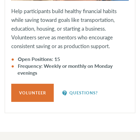
Help participants build healthy financial habits
while saving toward goals like transportation,
education, housing, or starting a business.
Volunteers serve as mentors who encourage
consistent saving or as production support.
Open Positions: 15
Frequency: Weekly or monthly on Monday
evenings
contact_support
VOLUNTEER
QUESTIONS?