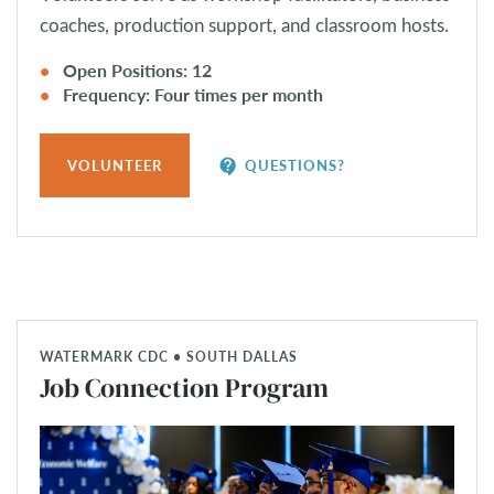
coaches, production support, and classroom hosts.
Open Positions: 12
Frequency: Four times per month
contact_support
VOLUNTEER
QUESTIONS?
WATERMARK CDC • SOUTH DALLAS
Job Connection Program