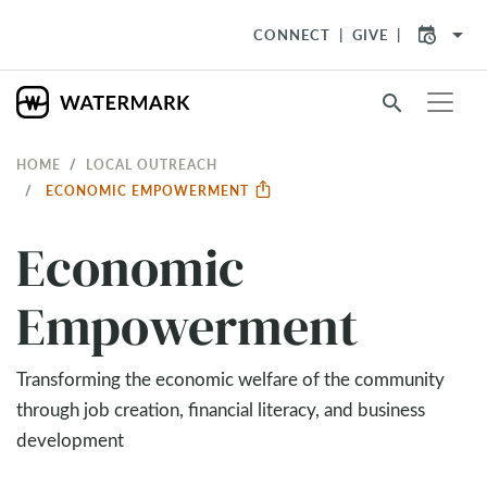
arrow_drop_down
CONNECT
GIVE
search
HOME
LOCAL OUTREACH
ECONOMIC EMPOWERMENT
Economic
Empowerment
Transforming the economic welfare of the community
through job creation, financial literacy, and business
development