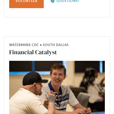
contact_support
VOLUNTEER
QUESTIONS?
WATERMARK CDC • SOUTH DALLAS
Financial Catalyst