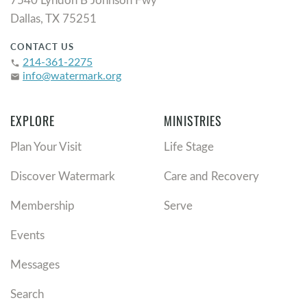
Dallas, TX 75251
CONTACT US
214-361-2275
phone
info@watermark.org
email
EXPLORE
MINISTRIES
Plan Your Visit
Life Stage
Discover Watermark
Care and Recovery
Membership
Serve
Events
Messages
Search