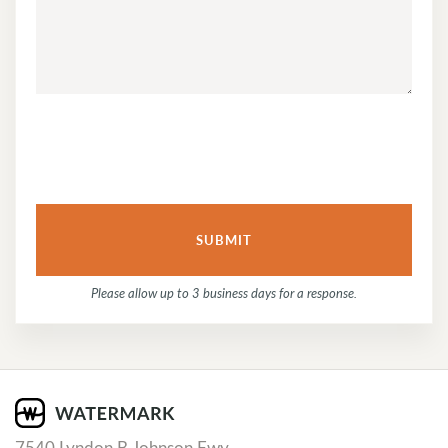
QUESTION
OR
COMMENT...
Please allow up to 3 business days for a response.
7540 Lyndon B Johnson Fwy