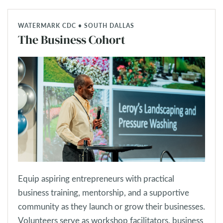
WATERMARK CDC • SOUTH DALLAS
The Business Cohort
Equip aspiring entrepreneurs with practical
business training, mentorship, and a supportive
community as they launch or grow their businesses.
Volunteers serve as workshop facilitators, business