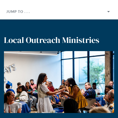
JUMP TO . . .
Local Outreach Ministries