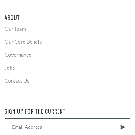
ABOUT
Our Team
Our Core Beliefs
Governance
Jobs
Contact Us
SIGN UP FOR THE CURRENT
send