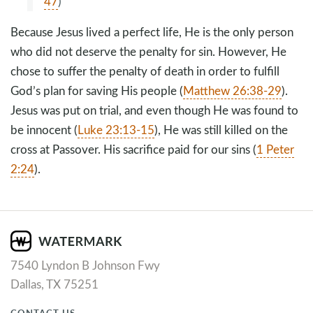
47
)
Because Jesus lived a perfect life, He is the only person
who did not deserve the penalty for sin. However, He
chose to suffer the penalty of death in order to fulfill
God’s plan for saving His people (
Matthew 26:38-29
).
Jesus was put on trial, and even though He was found to
be innocent (
Luke 23:13-15
), He was still killed on the
cross at Passover. His sacrifice paid for our sins (
1 Peter
2:24
).
7540 Lyndon B Johnson Fwy
Dallas, TX 75251