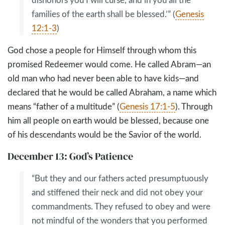
families of the earth shall be blessed.’” (
Genesis
12:1-3
)
God chose a people for Himself through whom this
promised Redeemer would come. He called Abram—an
old man who had never been able to have kids—and
declared that he would be called Abraham, a name which
means “father of a multitude” (
Genesis 17:1-5
). Through
him all people on earth would be blessed, because one
of his descendants would be the Savior of the world.
December 13: God’s Patience
“But they and our fathers acted presumptuously
and stiffened their neck and did not obey your
commandments. They refused to obey and were
not mindful of the wonders that you performed