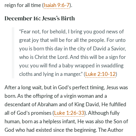
reign for all time (
Isaiah 9:6-7
).
December 16: Jesus’s Birth
“Fear not, for behold, I bring you good news of
great joy that will be for all the people. For unto
you is born this day in the city of David a Savior,
who is Christ the Lord. And this will be a sign for
you: you will find a baby wrapped in swaddling
cloths and lying in a manger.” (
Luke 2:10-12
)
After a long wait, but in God’s perfect timing, Jesus was
born. As the offspring of a virgin woman and a
descendant of Abraham and of King David, He fulfilled
all of God’s promises (
Luke 1:26-33
). Although fully
human, born as a helpless infant, He was also the Son of
God who had existed since the beginning. The Author