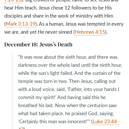
hear Him teach. Jesus chose 12 followers to be His
disciples and share in the work of ministry with Him
(
Mark 3:13-19
). As a human, Jesus was tempted in every
we are, and yet He never sinned (
Hebrews 4:15
).
December 18: Jesus’s Death
“It was now about the sixth hour, and there was
darkness over the whole land until the ninth hour,
while the sun’s light failed. And the curtain of the
temple was torn in two. Then Jesus, calling out
with a loud voice, said, ‘Father, into your hands I
commit my spirit!’ And having said this he
breathed his last. Now when the centurion saw
what had taken place, he praised God, saying,
‘Certainly this man was innocent!’” (
Luke 23:44-