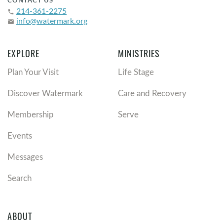
CONTACT US
214-361-2275
phone
info@watermark.org
email
EXPLORE
MINISTRIES
Plan Your Visit
Life Stage
Discover Watermark
Care and Recovery
Membership
Serve
Events
Messages
Search
ABOUT