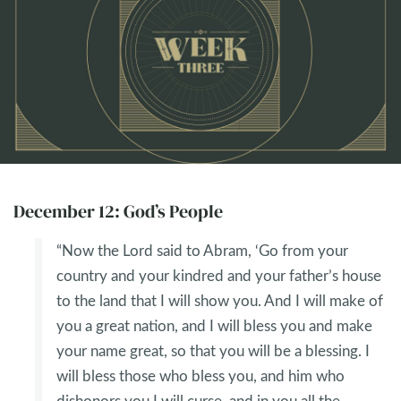
December 12: God’s People
“Now the Lord said to Abram, ‘Go from your
country and your kindred and your father’s house
to the land that I will show you. And I will make of
you a great nation, and I will bless you and make
your name great, so that you will be a blessing. I
will bless those who bless you, and him who
dishonors you I will curse, and in you all the