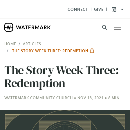
arrow_drop_down
CONNECT
GIVE
search
HOME
ARTICLES
THE STORY WEEK THREE: REDEMPTION
The Story Week Three:
Redemption
WATERMARK COMMUNITY CHURCH • NOV 18, 2021 • 6 MIN