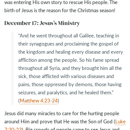
was entering His own story to rescue His people. The
birth of Jesus is the reason for the Christmas season!
December 17: Jesus’s Ministry
“And he went throughout all Galilee, teaching in
their synagogues and proclaiming the gospel of
the kingdom and healing every disease and every
affliction among the people. So his fame spread
throughout all Syria, and they brought him all the
sick, those afflicted with various diseases and
pains, those oppressed by demons, those having
seizures, and paralytics, and he healed them.”
(
Matthew 4:23-24
)
Jesus did many miracles to care for the hurting people
around Him and prove that He was the Son of God (
Luke
7:20-23
). Big crowds of people came to see Jesus and