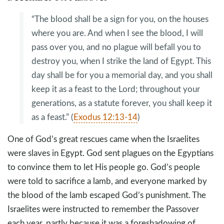
“The blood shall be a sign for you, on the houses
where you are. And when I see the blood, I will
pass over you, and no plague will befall you to
destroy you, when I strike the land of Egypt. This
day shall be for you a memorial day, and you shall
keep it as a feast to the Lord; throughout your
generations, as a statute forever, you shall keep it
as a feast.” (
Exodus 12:13-14
)
One of God’s great rescues came when the Israelites
were slaves in Egypt. God sent plagues on the Egyptians
to convince them to let His people go. God’s people
were told to sacrifice a lamb, and everyone marked by
the blood of the lamb escaped God’s punishment. The
Israelites were instructed to remember the Passover
each year, partly because it was a foreshadowing of