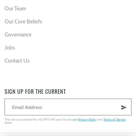
Our Team
Our Core Beliefs
Governance
Jobs
Contact Us
SIGN UP FOR THE CURRENT
send
This site is protected by reCAPTCHA and the Google
Privacy Policy
and
Terms of Service
apply.