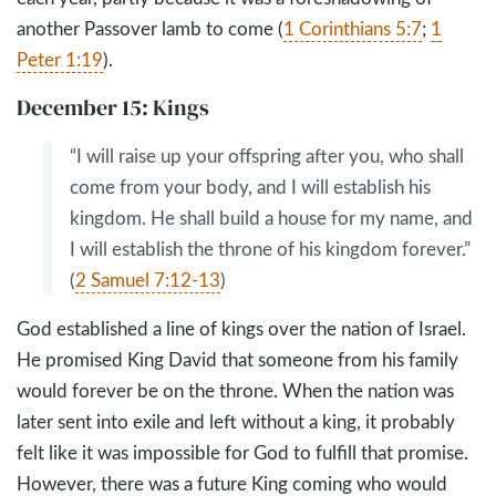
another Passover lamb to come (
1 Corinthians 5:7
;
1
Peter 1:19
).
December 15: Kings
“I will raise up your offspring after you, who shall
come from your body, and I will establish his
kingdom. He shall build a house for my name, and
I will establish the throne of his kingdom forever.”
(
2 Samuel 7:12-13
)
God established a line of kings over the nation of Israel.
He promised King David that someone from his family
would forever be on the throne. When the nation was
later sent into exile and left without a king, it probably
felt like it was impossible for God to fulfill that promise.
However, there was a future King coming who would