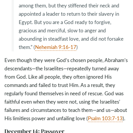
among them, but they stiffened their neck and
appointed a leader to return to their slavery in
Egypt. But you are a God ready to forgive,
gracious and merciful, slow to anger and
abounding in steadfast love, and did not forsake
them.” (
Nehemiah 9:16-17
)
Even though they were God’s chosen people, Abraham’s
descendants—the Israelites—repeatedly turned away
from God. Like all people, they often ignored His
commands and failed to trust Him. As a result, they
regularly found themselves in need of rescue. God was
faithful even when they were not, using the Israelites’
failures and circumstances to teach them—and us—about
His limitless power and unfailing love (
Psalm 103:7-13
).
December 14: Passover