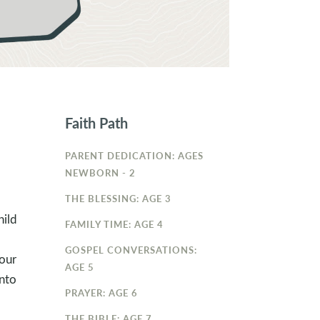
Faith Path
PARENT DEDICATION: AGES
NEWBORN - 2
THE BLESSING: AGE 3
hild
FAMILY TIME: AGE 4
GOSPEL CONVERSATIONS:
your
AGE 5
into
PRAYER: AGE 6
THE BIBLE: AGE 7