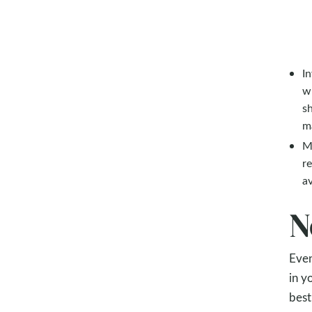
In
w
sh
ma
Ma
re
av
N
Even
in y
best