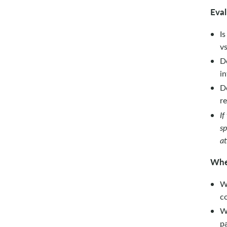
Eval
Is
vs
D
in
D
re
If
sp
at
Wh
Wh
co
W
pa