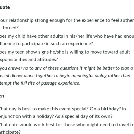
uate
 our relationship strong enough for the experience to feel authen
. forced?
oes my child have other adults in his/her life who have had eno
fluence to participate in such an experience?
oes my teen show signs he/she is willing to move toward adult
sponsibilities and attitudes?
 you answer no to any of these questions it might be better to plan a
ecial dinner alone together to begin meaningful dialog rather than
tempt the full rite of passage experience.
en
at day is best to make this event special? On a birthday? In
njunction with a holiday? As a special day of its own?
hat date would work best for those who might need to travel t
rticipate?