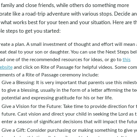
 family and close friends, while others do something more
orate like a road-trip adventure with various stops. Decide a
 what works best for your teen and your situation. Here are t
le steps to get you started:
eate a plan. A small investment of thought and effort will mean 
eat deal to your son or daughter. You can use the Next Steps be
ead one of the recommended resources for ideas, or go to
this
ebsite
and click on Rite of Passage for helpful videos. Some c
lements of a Rite of Passage ceremony include:
Give a Blessing: It is very important that parents use this miles
to give a blessing, usually in the form of a letter affirming the te
potential and expressing gratitude for his or her life.
Give a Vision for the Future: Take time to provide direction for 
future. Cast vision and direct your child in seeking the Lord as 
enter a season of significant decisions that will impact the futu
Give a Gift: Consider purchasing or making something to give y