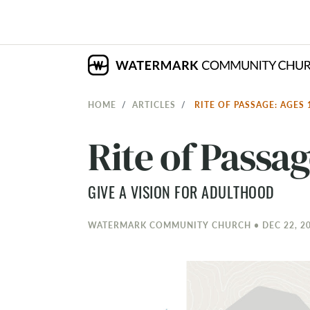
HOME
ARTICLES
RITE OF PASSAGE: AGES 
Rite of Passag
GIVE A VISION FOR ADULTHOOD
WATERMARK COMMUNITY CHURCH • DEC 22, 20