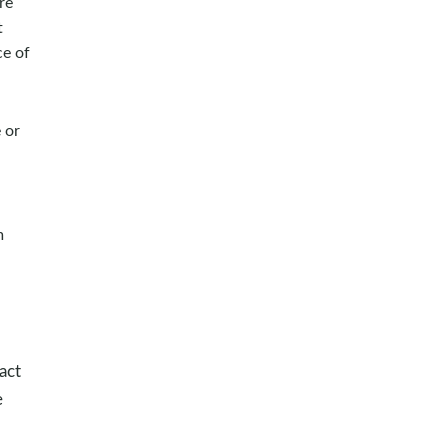
re
t
ce of
 or
m
act
e