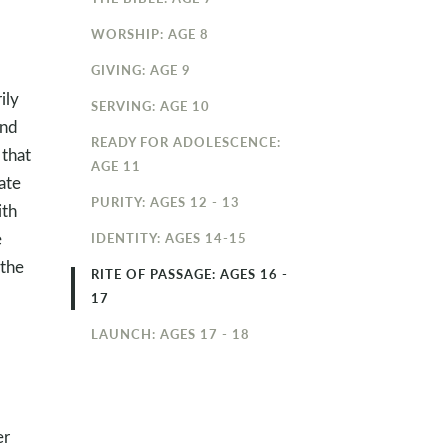
WORSHIP: AGE 8
GIVING: AGE 9
ily
SERVING: AGE 10
and
READY FOR ADOLESCENCE:
that
AGE 11
ate
PURITY: AGES 12 - 13
ith
e
IDENTITY: AGES 14-15
 the
RITE OF PASSAGE: AGES 16 -
17
LAUNCH: AGES 17 - 18
er