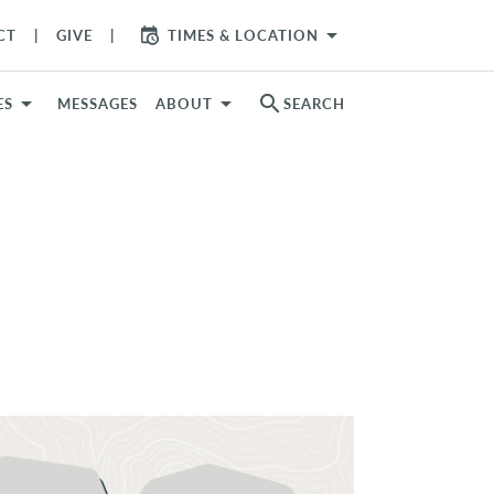
arrow_drop_down
CT
GIVE
TIMES & LOCATION
search
ES
MESSAGES
ABOUT
SEARCH