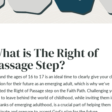
hat is The Right of
assage Step?
nd the ages of 16 to 17 is an ideal time to clearly give your c
sion for their future as an emerging adult, which is why we’ve
ted the Right of Passage step on the Faith Path. Challenging 
 to leave behind the world of childhood, while inviting them 
ranks of emerging adulthood, is a crucial part of helping them
cipate and prepare to accept God’s plan for the future.