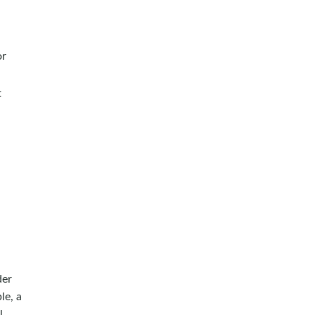
or
t
der
le, a
l