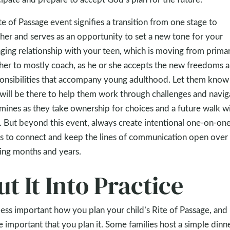
te of Passage event signifies a transition from one stage to
her and serves as an opportunity to set a new tone for your
ging relationship with your teen, which is moving from primar
her to mostly coach, as he or she accepts the new freedoms 
onsibilities that accompany young adulthood. Let them know 
will be there to help them work through challenges and navig
mines as they take ownership for choices and a future walk w
 But beyond this event, always create intentional one-on-on
s to connect and keep the lines of communication open over
ng months and years.
ut It Into Practice
s less important how you plan your child’s Rite of Passage, and
 important that you plan it. Some families host a simple dinn