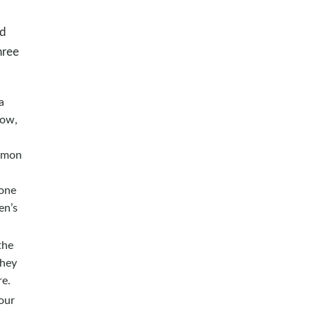
nd
hree
a
low,
ommon
tone
en’s
the
they
re.
our