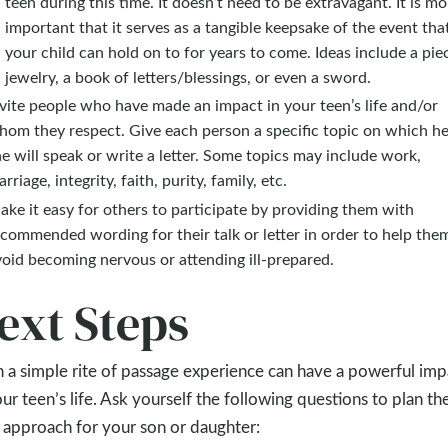
teen during this time. It doesn’t need to be extravagant. It is mo
important that it serves as a tangible keepsake of the event tha
your child can hold on to for years to come. Ideas include a pie
jewelry, a book of letters/blessings, or even a sword.
vite people who have made an impact in your teen’s life and/or
hom they respect. Give each person a specific topic on which he
e will speak or write a letter. Some topics may include work,
rriage, integrity, faith, purity, family, etc.
ke it easy for others to participate by providing them with
commended wording for their talk or letter in order to help the
oid becoming nervous or attending ill-prepared.
ext Steps
 a simple rite of passage experience can have a powerful imp
our teen’s life. Ask yourself the following questions to plan th
 approach for your son or daughter: