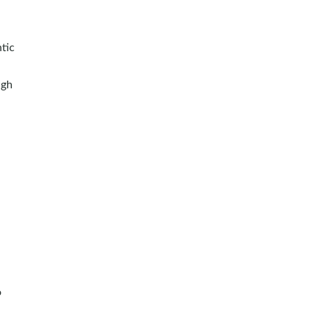
tic
ugh
o