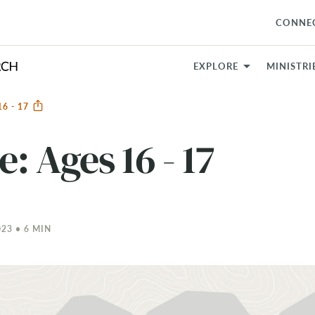
CONNE
EXPLORE
MINISTRI
16 - 17
e: Ages 16 - 17
23 • 6 MIN