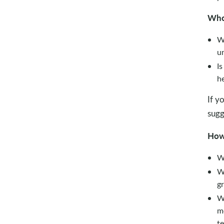
Wh
Wh
un
Is
h
If y
sugg
Ho
W
W
gr
Wh
m
te