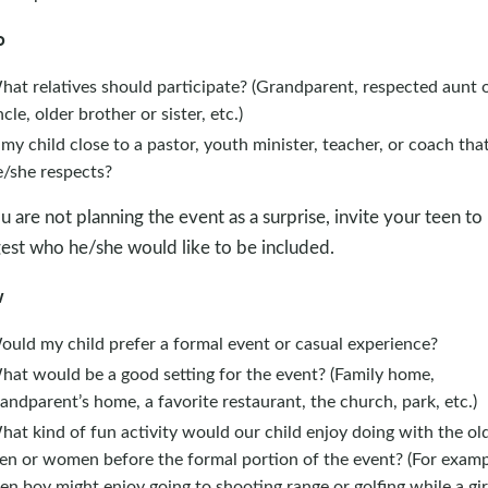
o
at relatives should participate? (Grandparent, respected aunt 
cle, older brother or sister, etc.)
 my child close to a pastor, youth minister, teacher, or coach tha
e/she respects?
ou are not planning the event as a surprise, invite your teen to
est who he/she would like to be included.
w
ould my child prefer a formal event or casual experience?
hat would be a good setting for the event? (Family home,
andparent’s home, a favorite restaurant, the church, park, etc.)
at kind of fun activity would our child enjoy doing with the ol
en or women before the formal portion of the event? (For examp
en boy might enjoy going to shooting range or golfing while a gir