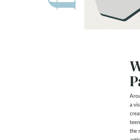
W
P
Arou
a vi
crea
teen
the 
anti