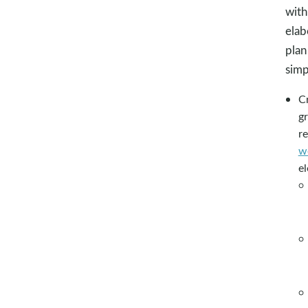
with
elab
plan
simp
Cr
gr
r
w
e