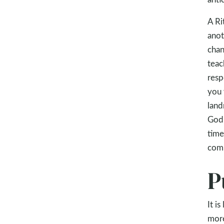
A Ri
anot
chan
teac
resp
you 
land
God.
time
comi
P
It i
more