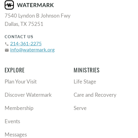
7540 Lyndon B Johnson Fwy
Dallas, TX 75251
CONTACT US
214-361-2275
phone
info@watermark.org
email
EXPLORE
MINISTRIES
Plan Your Visit
Life Stage
Discover Watermark
Care and Recovery
Membership
Serve
Events
Messages