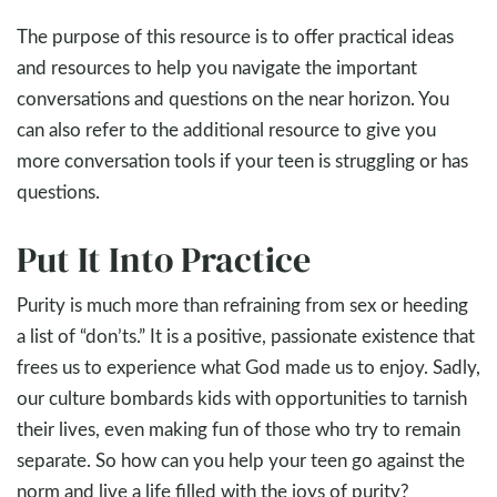
The purpose of this resource is to offer practical ideas
and resources to help you navigate the important
conversations and questions on the near horizon. You
can also refer to the additional resource to give you
more conversation tools if your teen is struggling or has
questions.
Put It Into Practice
Purity is much more than refraining from sex or heeding
a list of “don’ts.” It is a positive, passionate existence that
frees us to experience what God made us to enjoy. Sadly,
our culture bombards kids with opportunities to tarnish
their lives, even making fun of those who try to remain
separate. So how can you help your teen go against the
norm and live a life filled with the joys of purity?