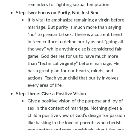
reminders for fighting sexual temptation.
Step Two: Focus on Purity, Not Just Sex
It is vital to emphasize remaining a virgin before
marriage. But purity is much more than saying
“no” to premarital sex. There is a current trend
in teen culture to define purity as not “going all
the way,” while anything else is considered fair
game. God desires for us to have much more
than “technical virginity” before marriage. He
has a great plan for our hearts, minds, and
actions. Teach your child that purity involves
every area of life.
Step Three: Give a Positive Vision
Give a positive vision of the purpose and joy of
sex in the context of marriage. Nothing gives a
child a positive view of God’s design for passion
like basking in the love of parents who cherish
one another and speak positively about the joys