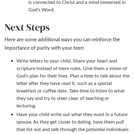
is connected to Christ and a mind immersed in
God’s Word.
Next Steps
Here are some additional ways you can reinforce the
importance of purity with your teen:
Write letters to your child. Share your heart and
scripture instead of mere rules. Give them a vision of
God’s plan for their lives. Plan a time to talk about the
letter after they have read it, such as a special
breakfast or coffee date. Take time to listen to what
they say and try to steer clear of teaching or
lecturing.
Have your child write out what they want in a future
spouse. As they get closer to dating, have them pull
that list out and talk through the potential individuals