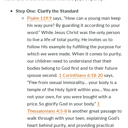
Step One: Clarify the Standard
Psalm 119:9
says, “How can a young man keep
his way pure? By guarding it according to your
word.” While Jesus Christ was the only person
to live a life of total purity, He invites us to
follow His example by fulfilling the purpose for
which we were made. When it comes to purity,
our children need to understand that their
bodies belong to God first and to their future
spouse second.
1 Corinthians 6:18-20
says,
“Flee from sexual immorality… your body is a
temple of the Holy Spirit within you… You are
not your own, for you were bought with a
price. So glorify God in your body.”
1
Thessalonians 4:3-8
is another great passage to
walk through with your teen, explaining God’s
heart behind purity, and providing practical