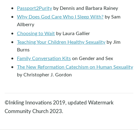
Passport2Purity
by Dennis and Barbara Rainey
Why Does God Care Who I Sleep With?
by Sam
Allberry
Choosing to Wait
by Laura Gallier
Teaching Your Children Healthy Sexuality
by Jim
Burns
Family Conversation Kits
on Gender and Sex
The New Reformation Catechism on Human Sexuality
by Christopher J. Gordon
©Inkling Innovations 2019, updated Watermark
Community Church 2023.