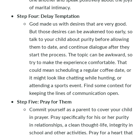
of marital intimacy.
Step Four: Delay Temptation
God made us with desires that are very good.
But those desires can be awakened too early, so
talk to your child about purity before allowing
them to date, and continue dialogue after they
start the process. The topic can be awkward, so
try to make the experience comfortable. That
could mean scheduling a regular coffee date, or
it might look like chatting while hunting, or
attending a sports event. Find some context for
keeping the lines of communication open.
Step Five: Pray for Them
Commit yourself as a parent to cover your child
in prayer. Pray specifically for his or her purity
in relationships, a clean thought-life, integrity in
school and other activities. Pray for a heart that