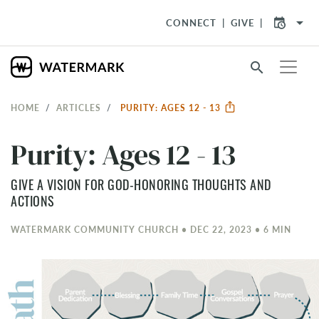
arrow_drop_down
CONNECT
GIVE
search
HOME
ARTICLES
PURITY: AGES 12 - 13
Purity: Ages 12 - 13
GIVE A VISION FOR GOD-HONORING THOUGHTS AND
ACTIONS
WATERMARK COMMUNITY CHURCH • DEC 22, 2023 • 6 MIN