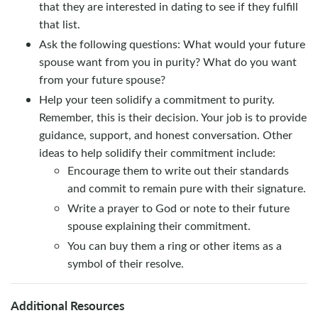
that they are interested in dating to see if they fulfill
that list.
Ask the following questions: What would your future
spouse want from you in purity? What do you want
from your future spouse?
Help your teen solidify a commitment to purity.
Remember, this is their decision. Your job is to provide
guidance, support, and honest conversation. Other
ideas to help solidify their commitment include:
Encourage them to write out their standards
and commit to remain pure with their signature.
Write a prayer to God or note to their future
spouse explaining their commitment.
You can buy them a ring or other items as a
symbol of their resolve.
Additional Resources