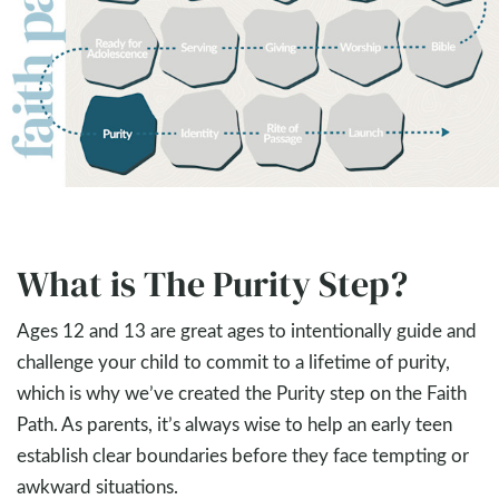
What is The Purity Step?
Ages 12 and 13 are great ages to intentionally guide and
challenge your child to commit to a lifetime of purity,
which is why we’ve created the Purity step on the Faith
Path. As parents, it’s always wise to help an early teen
establish clear boundaries before they face tempting or
awkward situations.