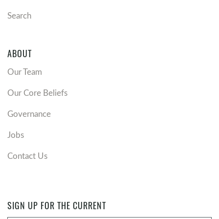
Search
ABOUT
Our Team
Our Core Beliefs
Governance
Jobs
Contact Us
SIGN UP FOR THE CURRENT