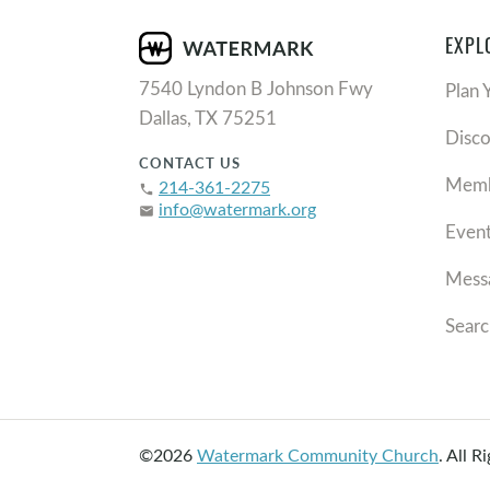
EXPL
7540 Lyndon B Johnson Fwy
Plan 
Dallas, TX 75251
Disc
CONTACT US
Memb
214-361-2275
phone
info@watermark.org
email
Even
Mess
Searc
©2026
Watermark Community Church
.
All R