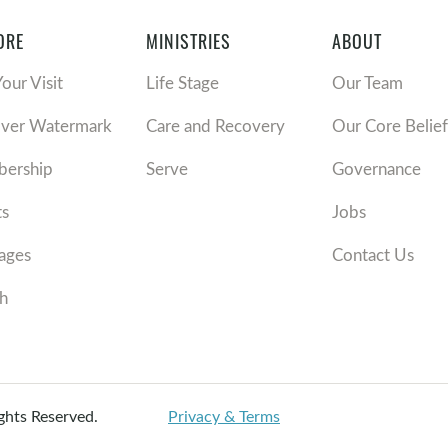
ORE
MINISTRIES
ABOUT
Your Visit
Life Stage
Our Team
over Watermark
Care and Recovery
Our Core Belief
ership
Serve
Governance
ts
Jobs
ages
Contact Us
h
ights Reserved.
Privacy & Terms