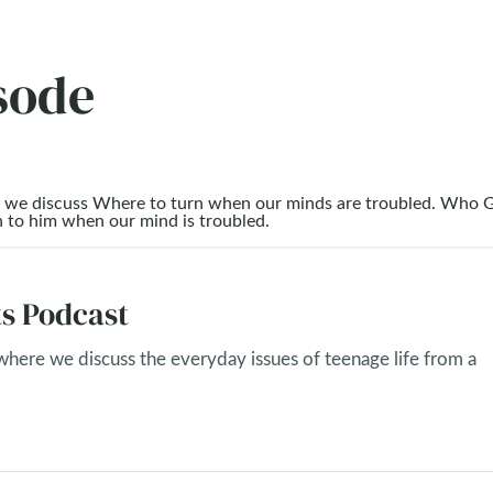
sode
as we discuss Where to turn when our minds are troubled. Who G
n to him when our mind is troubled.
s Podcast
 where we discuss the everyday issues of teenage life from a