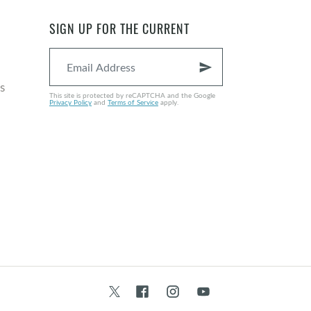
EPISODE 121 • NOV 18, 2024
SIGN UP FOR THE CURRENT
send
s
This site is protected by reCAPTCHA and the Google
Privacy Policy
and
Terms of Service
apply.