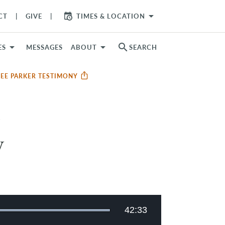
arrow_drop_down
CT
GIVE
TIMES & LOCATION
search
ES
MESSAGES
ABOUT
SEARCH
TEE PARKER TESTIMONY
y