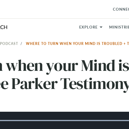
CONNE
EXPLORE
MINISTRI
 PODCAST
WHERE TO TURN WHEN YOUR MIND IS TROUBLED + 
n when your Mind is
ee Parker Testimon