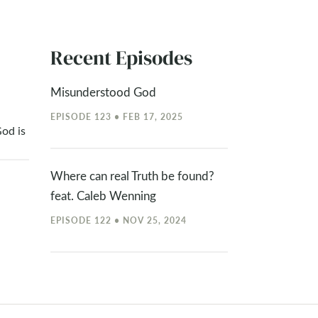
Recent Episodes
Misunderstood God
EPISODE 123 • FEB 17, 2025
od is
Where can real Truth be found?
feat. Caleb Wenning
EPISODE 122 • NOV 25, 2024
Should Christians go to parties?
feat. Chapman Penuel