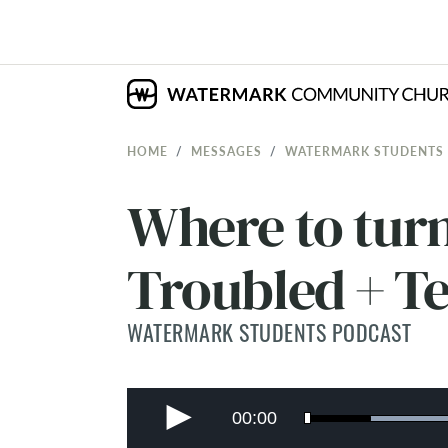
HOME
MESSAGES
WATERMARK STUDENTS
Where to tur
Troubled + T
WATERMARK STUDENTS PODCAST