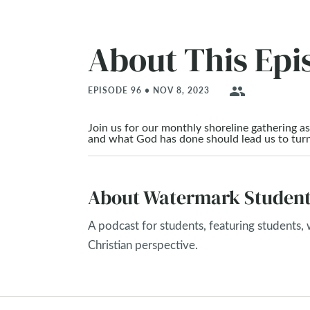
About This Epi
people
EPISODE 96 • NOV 8, 2023
Join us for our monthly shoreline gathering 
and what God has done should lead us to tur
About Watermark Student
A podcast for students, featuring students,
Christian perspective.