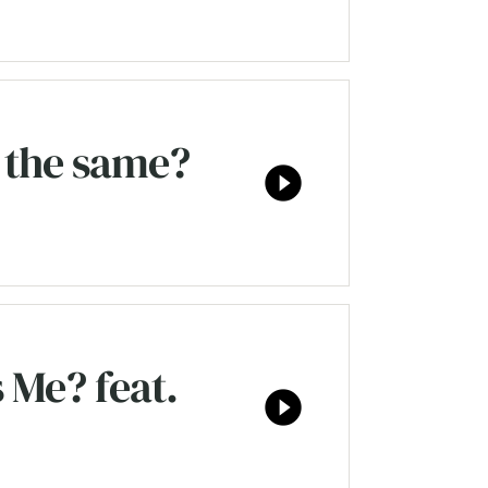
 the same?
play_circle_filled
 Me? feat.
play_circle_filled