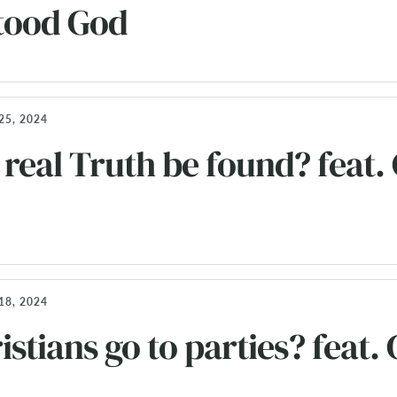
tood God
25, 2024
real Truth be found? feat.
18, 2024
istians go to parties? feat