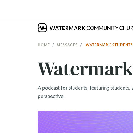
HOME
MESSAGES
WATERMARK STUDENT
Watermark 
A podcast for students, featuring students, 
perspective.