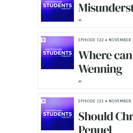
Misunders
EPISODE 122 • NOVEMBER 
Where can 
Wenning
EPISODE 121 • NOVEMBER 
Should Chr
Penuel