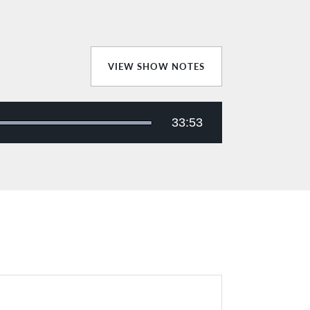
VIEW SHOW NOTES