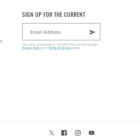
SIGN UP FOR THE CURRENT
send
s
This site is protected by reCAPTCHA and the Google
Privacy Policy
and
Terms of Service
apply.