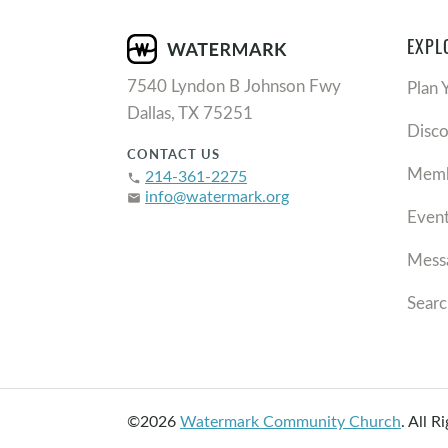
EXPL
7540 Lyndon B Johnson Fwy
Plan 
Dallas, TX 75251
Disc
CONTACT US
Memb
214-361-2275
phone
info@watermark.org
email
Even
Mess
Searc
©2026
Watermark Community Church
.
All R