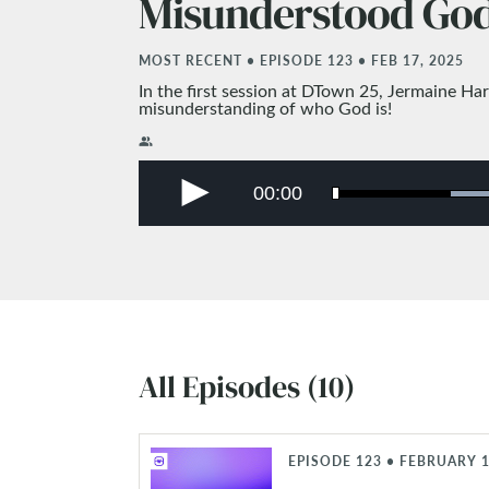
Misunderstood Go
MOST RECENT • EPISODE 123 • FEB 17, 2025
In the first session at DTown 25, Jermaine Ha
misunderstanding of who God is!
people_alt
All Episodes (10)
EPISODE 123 • FEBRUARY 1