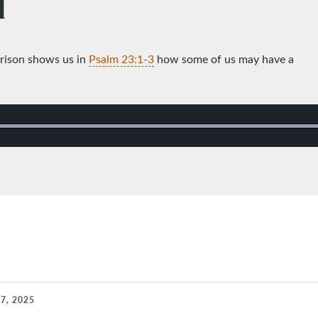
d
rrison shows us in
Psalm 23:1-3
how some of us may have a
7, 2025