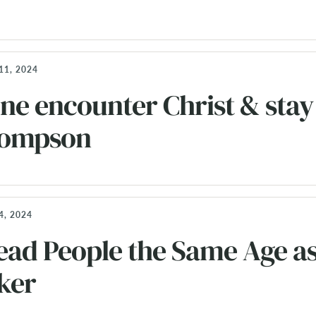
11, 2024
e encounter Christ & stay
Thompson
, 2024
ead People the Same Age as
ker