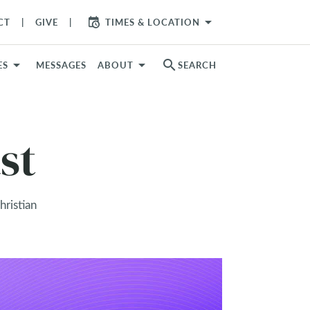
arrow_drop_down
CT
GIVE
TIMES & LOCATION
search
ES
MESSAGES
ABOUT
SEARCH
st
hristian