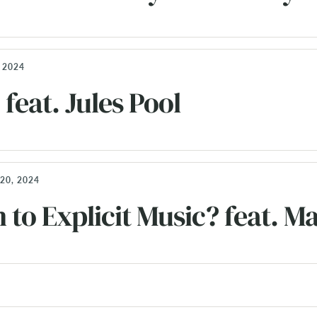
 2024
feat. Jules Pool
20, 2024
n to Explicit Music? feat.