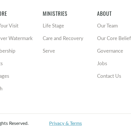
ORE
MINISTRIES
ABOUT
Your Visit
Life Stage
Our Team
over Watermark
Care and Recovery
Our Core Belief
ership
Serve
Governance
ts
Jobs
ages
Contact Us
h
ights Reserved.
Privacy & Terms