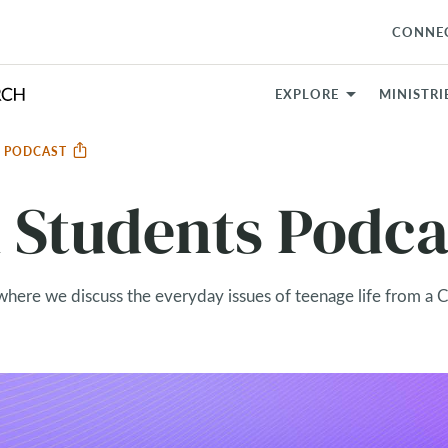
CONNE
EXPLORE
MINISTRI
S PODCAST
Students Podca
where we discuss the everyday issues of teenage life from a C