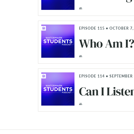
EPISODE 115 • OCTOBER 7,
Who Am I? 
EPISODE 114 • SEPTEMBER 
Can I Liste