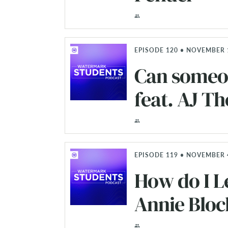
EPISODE 120 • NOVEMBER 
Can someon
feat. AJ 
EPISODE 119 • NOVEMBER 4
How do I L
Annie Bloc