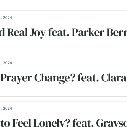
, 2024
d Real Joy feat. Parker Ber
, 2024
Prayer Change? feat. Clara
, 2024
 to Feel Lonely? feat. Grays