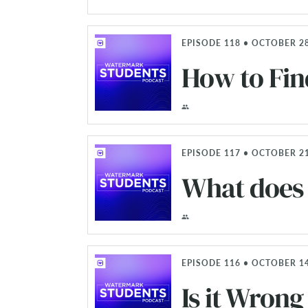
EPISODE 118 • OCTOBER 28
How to Fin
EPISODE 117 • OCTOBER 21
What does 
EPISODE 116 • OCTOBER 14
Is it Wrong