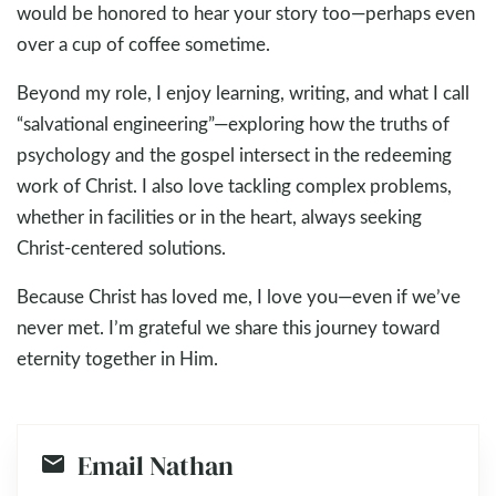
would be honored to hear your story too—perhaps even
over a cup of coffee sometime.
Beyond my role, I enjoy learning, writing, and what I call
“salvational engineering”—exploring how the truths of
psychology and the gospel intersect in the redeeming
work of Christ. I also love tackling complex problems,
whether in facilities or in the heart, always seeking
Christ-centered solutions.
Because Christ has loved me, I love you—even if we’ve
never met. I’m grateful we share this journey toward
eternity together in Him.
Email Nathan