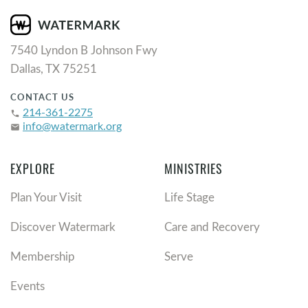
7540 Lyndon B Johnson Fwy
Dallas, TX 75251
CONTACT US
214-361-2275
phone
info@watermark.org
email
EXPLORE
MINISTRIES
Plan Your Visit
Life Stage
Discover Watermark
Care and Recovery
Membership
Serve
Events