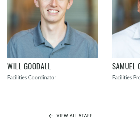
WILL GOODALL
SAMUEL 
Facilities Coordinator
Facilities P
arrow_back
VIEW ALL STAFF