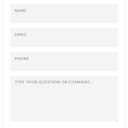
NAME
EMAIL
PHONE
TYPE
YOUR
QUESTION
OR
COMMENT...