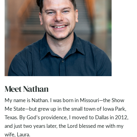
Meet Nathan
My name is Nathan. I was born in Missouri—the Show
Me State—but grew up in the small town of Iowa Park,
Texas. By God’s providence, I moved to Dallas in 2012,
and just two years later, the Lord blessed me with my
wife, Laura.