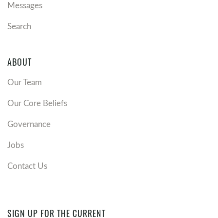
Messages
Search
ABOUT
Our Team
Our Core Beliefs
Governance
Jobs
Contact Us
SIGN UP FOR THE CURRENT