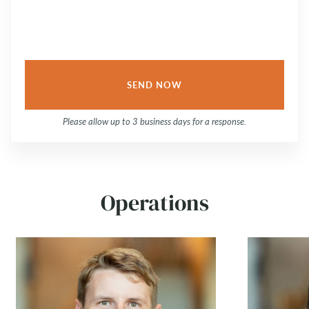
Please allow up to 3 business days for a response.
Operations