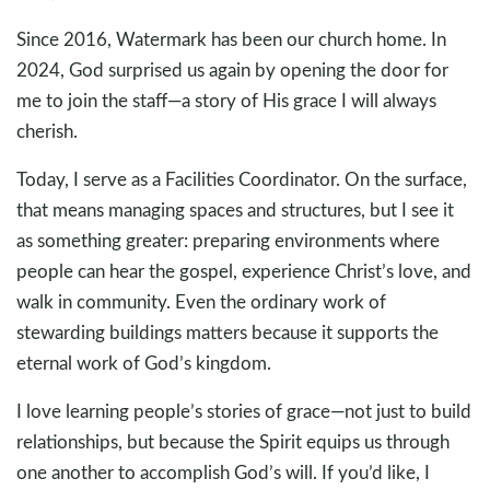
Since 2016, Watermark has been our church home. In
2024, God surprised us again by opening the door for
me to join the staff—a story of His grace I will always
cherish.
Today, I serve as a Facilities Coordinator. On the surface,
that means managing spaces and structures, but I see it
as something greater: preparing environments where
people can hear the gospel, experience Christ’s love, and
walk in community. Even the ordinary work of
stewarding buildings matters because it supports the
eternal work of God’s kingdom.
I love learning people’s stories of grace—not just to build
relationships, but because the Spirit equips us through
one another to accomplish God’s will. If you’d like, I