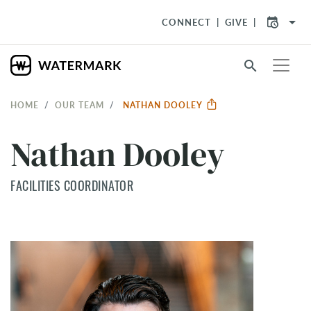
arrow_drop_down
CONNECT
GIVE
search
HOME
OUR TEAM
NATHAN DOOLEY
Nathan Dooley
FACILITIES COORDINATOR