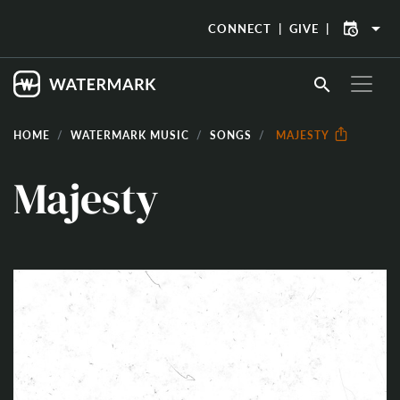
arrow_drop_down
CONNECT
GIVE
search
HOME
WATERMARK MUSIC
SONGS
MAJESTY
Majesty