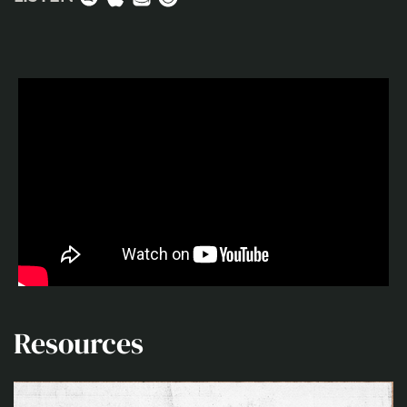
Resources