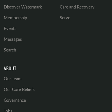
Discover Watermark
Care and Recovery
Membership
Serve
Events
Messages
Search
ABOUT
Our Team
Our Core Beliefs
Governance
Jobs