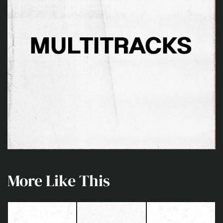
More Like This