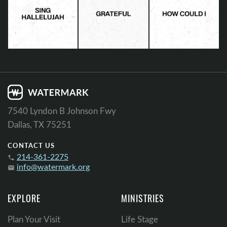
7540 Lyndon B Johnson Fwy
Dallas, TX 75251
CONTACT US
214-361-2275
phone
info@watermark.org
email
EXPLORE
MINISTRIES
Plan Your Visit
Life Stage