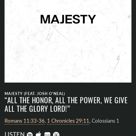
MAJESTY (FEAT. JOSH O'NEAL)
“ALL THE HONOR, ALL THE POWER, WE GIVE
ALL THE GLORY LORD!”
Romans 11:33-36
,
1 Chronicles 29:11
, Colossians 1
LISTEN