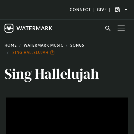
arrow_drop_down
CONNECT
GIVE
search
HOME
WATERMARK MUSIC
SONGS
SING HALLELUJAH
Sing Hallelujah