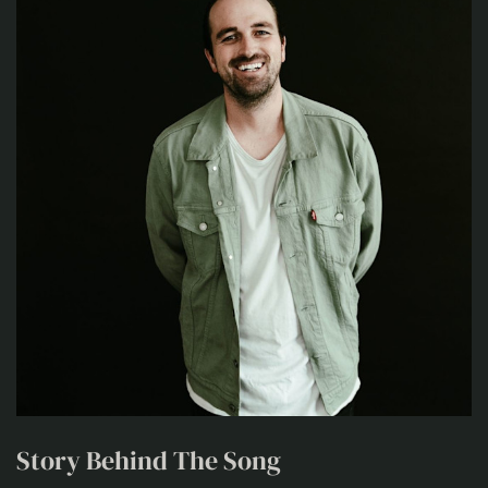
Story Behind The Song