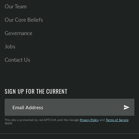
Our Team
Our Core Beliefs
Governance
Jobs
Contact Us
SIGN UP FOR THE CURRENT
send
This site is protected by reCAPTCHA and the Google
Privacy Policy
and
Terms of Service
apply.