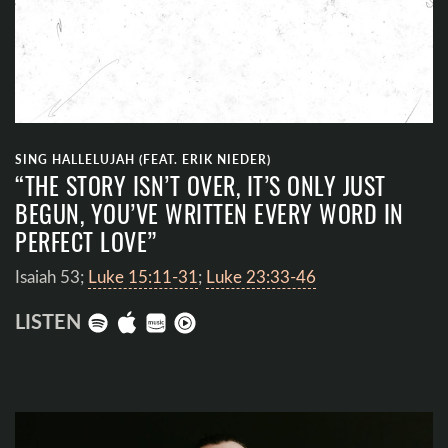
SING HALLELUJAH (FEAT. ERIK NIEDER)
“THE STORY ISN’T OVER, IT’S ONLY JUST
BEGUN, YOU’VE WRITTEN EVERY WORD IN
PERFECT LOVE”
Isaiah 53
;
Luke 15:11-31
;
Luke 23:33-46
LISTEN