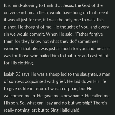
It is mind-blowing to think that Jesus, the God of the
universe in human flesh, would have hung on that tree if
it was all just for me, if I was the only one to walk this
planet. He thought of me, He thought of you, and every
sin we would commit. When He said, “Father forgive
them for they know not what they do,” sometimes I
wonder if that plea was just as much for you and me as it
was for those who nailed him to that tree and casted lots
for His clothing.
Isaiah 53
says He was a sheep led to the slaughter, a man
of sorrows acquainted with grief. He laid down His life
to give us life in return. I was an orphan, but He
welcomed me in. He gave me a new name. He called me
His son. So, what can I say and do but worship? There’s
really nothing left but to Sing Hallelujah!