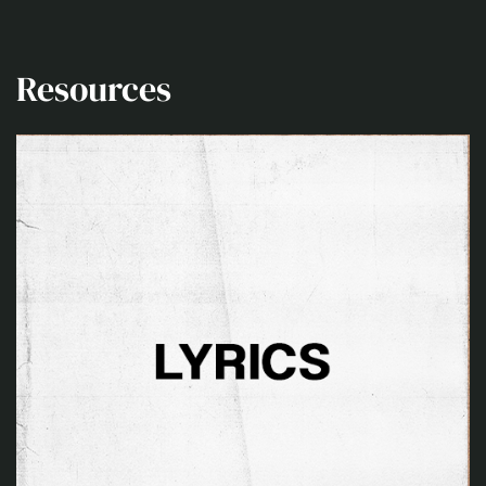
Resources