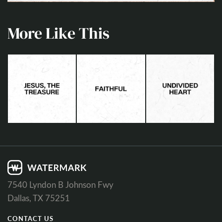
More Like This
7540 Lyndon B Johnson Fwy
Dallas, TX 75251
CONTACT US