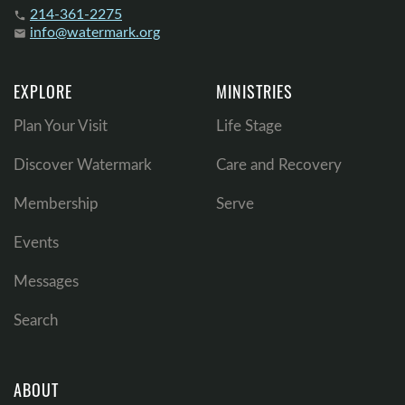
214-361-2275
phone
info@watermark.org
email
EXPLORE
MINISTRIES
Plan Your Visit
Life Stage
Discover Watermark
Care and Recovery
Membership
Serve
Events
Messages
Search
ABOUT