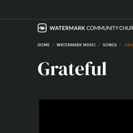
HOME
WATERMARK MUSIC
SONGS
GRA
Grateful