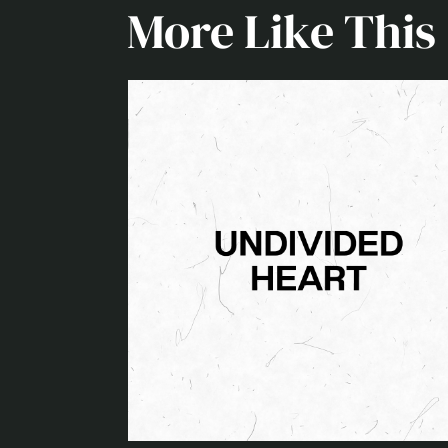
More Like This