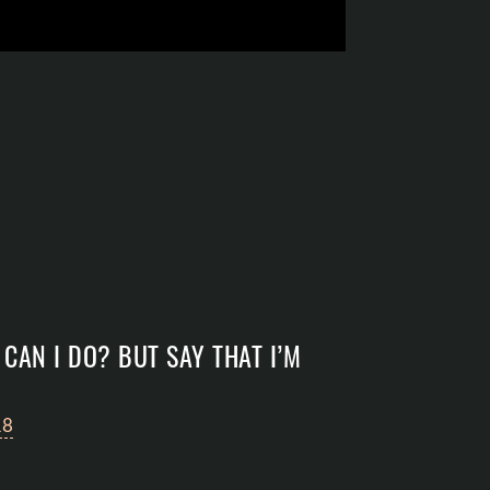
CAN I DO? BUT SAY THAT I’M
18