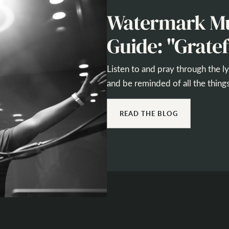
Watermark Mu
Guide: "Gratef
Listen to and pray through the l
and be reminded of all the things
READ THE BLOG