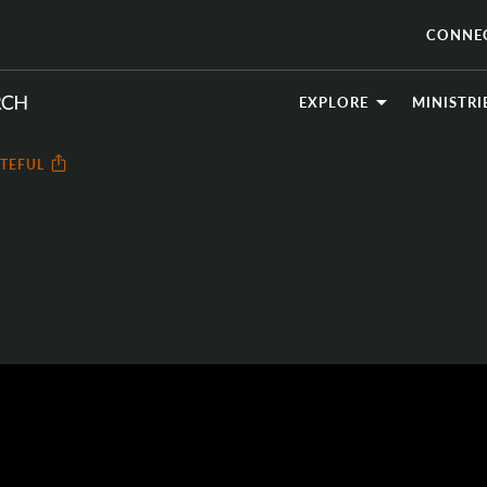
CONNE
EXPLORE
MINISTRI
TEFUL