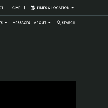
arrow_drop_down
CT
GIVE
TIMES & LOCATION
search
ES
MESSAGES
ABOUT
SEARCH