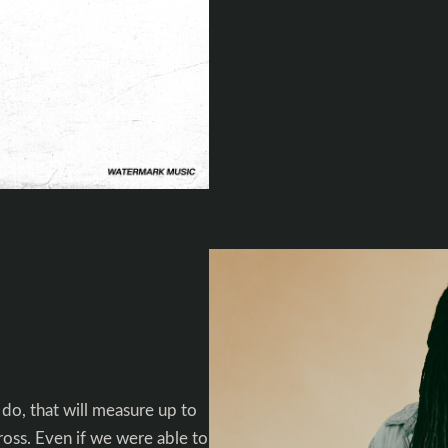
 do, that will measure up to
cross. Even if we were able to