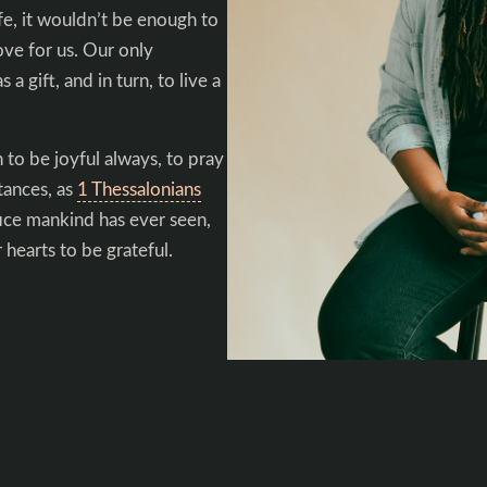
fe, it wouldn’t be enough to
ove for us. Our only
 a gift, and in turn, to live a
 to be joyful always, to pray
stances, as
1 Thessalonians
ice mankind has ever seen,
 hearts to be grateful.