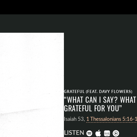
GRATEFUL (FEAT. DAVY FLOWERS)
“WHAT CAN I SAY? WHAT 
GRATEFUL FOR YOU”
Isaiah 53
,
1 Thessalonians 5:16-
LISTEN