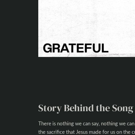
Story Behind the Song
There is nothing we can say, nothing we can
the sacrifice that Jesus made for us on the 