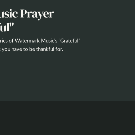
sic Prayer
ul"
yrics of Watermark Music's "Grateful"
 you have to be thankful for.