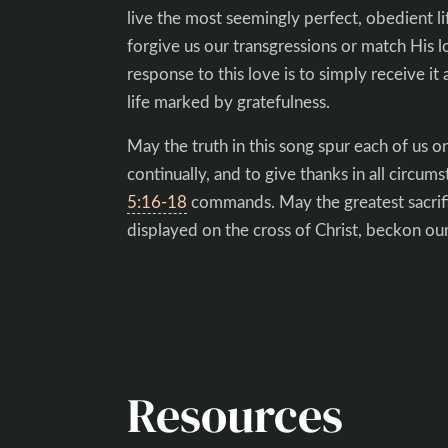
live the most seemingly perfect, obedient li
forgive us our transgressions or match His l
response to this love is to simply receive it as
life marked by gratefulness.
May the truth in this song spur each of us on
continually, and to give thanks in all circum
5:16-18
commands. May the greatest sacrif
displayed on the cross of Christ, beckon our
Resources