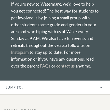
If you're new to Watermark, we'd love to help
you get connected! The best way for students to
get involved is by joining a small group with
other students (same grade and gender) in your
area and worshiping with us at Wake every
Sunday at 9 AM. We also have fun events and
retreats throughout the year,so follow us on
Instagram
to stay up to date! For more
information or if you have any questions, read
over the parent
FAQs
or
contact us
anytime.
JUMP TO…