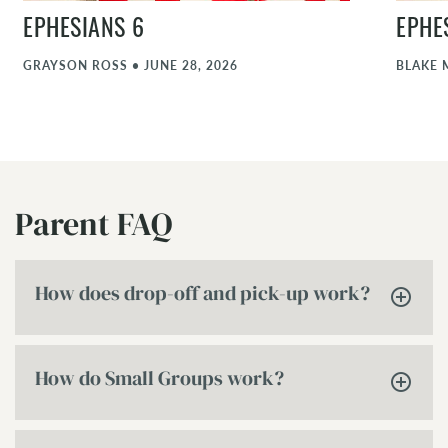
EPHESIANS 6
EPHE
GRAYSON ROSS
•
JUNE 28, 2026
BLAKE 
Parent FAQ
How does drop-off and pick-up work?
How do Small Groups work?