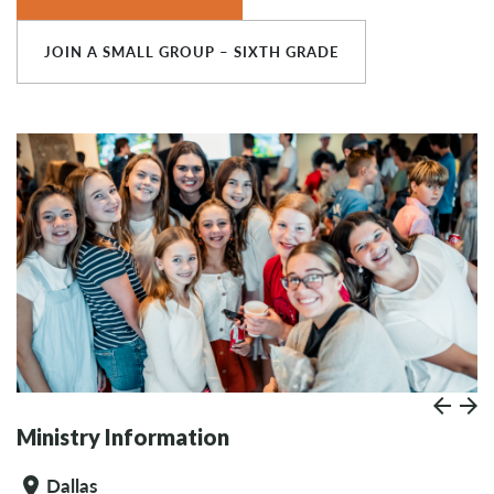
JOIN A SMALL GROUP – SIXTH GRADE
Prev
Paus
N
Ministry Information
Dallas
location_on