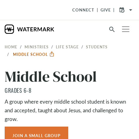
arrow_drop_down
CONNECT
GIVE
search
HOME
MINISTRIES
LIFE STAGE
STUDENTS
MIDDLE SCHOOL
Middle School
GRADES 6-8
A group where every middle school student is known
and accepted, taught about Jesus, and challenged to
grow.
JOIN A SMALL GROUP