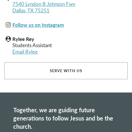
7540 Lyndon B Johnson Fwy
Dallas, TX 75251
Follow us on Instagram
Rylee Rey
person_pin
Students Assistant
Email Rylee
SERVE WITH US
Together, we are guiding future
generations to follow Jesus and be the
church.