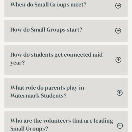
When do Small Groups meet?
How do Small Groups start?
How do students get connected mid-
year?
What role do parents play in
Watermark Students?
Who are the volunteers that are leading
Small Groups?