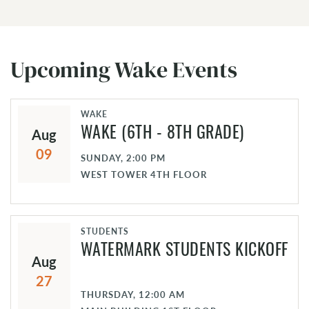
Upcoming Wake Events
WAKE
Aug
WAKE (6TH - 8TH GRADE)
09
SUNDAY, 2:00 PM
WEST TOWER 4TH FLOOR
STUDENTS
WATERMARK STUDENTS KICKOFF
Aug
27
THURSDAY, 12:00 AM