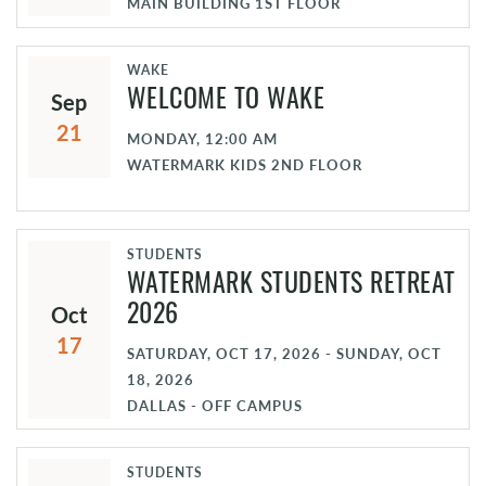
MAIN BUILDING 1ST FLOOR
WAKE
Sep
WELCOME TO WAKE
21
MONDAY, 12:00 AM
WATERMARK KIDS 2ND FLOOR
STUDENTS
WATERMARK STUDENTS RETREAT
Oct
2026
17
SATURDAY, OCT 17, 2026 - SUNDAY, OCT
18, 2026
DALLAS - OFF CAMPUS
STUDENTS