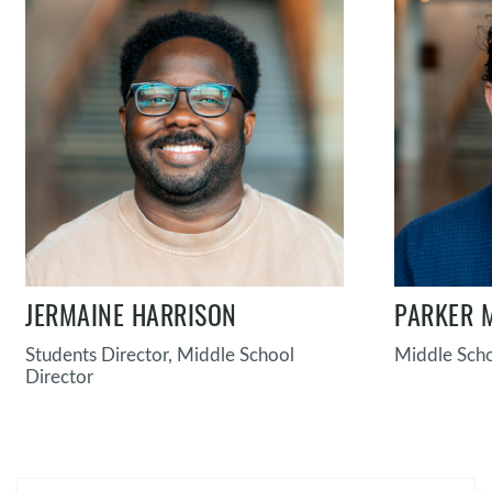
JERMAINE HARRISON
PARKER 
Students Director, Middle School
Middle Scho
Director