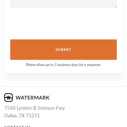
Please allow up to 3 business days for a response.
7540 Lyndon B Johnson Fwy
Dallas, TX 75251