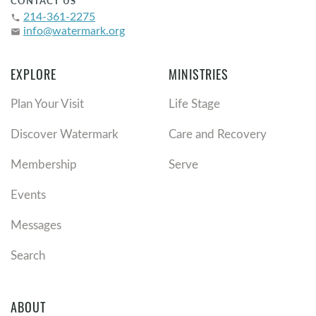
CONTACT US
214-361-2275
phone
info@watermark.org
email
EXPLORE
MINISTRIES
Plan Your Visit
Life Stage
Discover Watermark
Care and Recovery
Membership
Serve
Events
Messages
Search
ABOUT