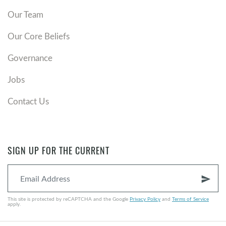
Our Team
Our Core Beliefs
Governance
Jobs
Contact Us
SIGN UP FOR THE CURRENT
send
This site is protected by reCAPTCHA and the Google
Privacy Policy
and
Terms of Service
apply.