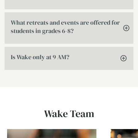
What retreats and events are offered for
students in grades 6-8?
Is Wake only at 9 AM?
Wake Team