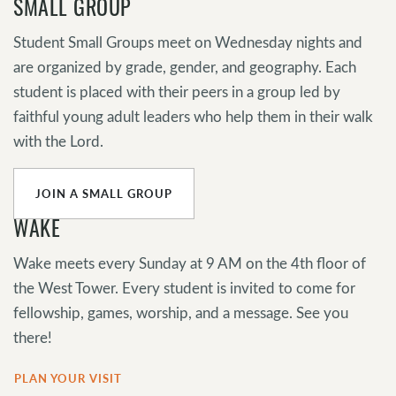
SMALL GROUP
Student Small Groups meet on Wednesday nights and
are organized by grade, gender, and geography. Each
student is placed with their peers in a group led by
faithful young adult leaders who help them in their walk
with the Lord.
JOIN A SMALL GROUP
WAKE
Wake meets every Sunday at 9 AM on the 4th floor of
the West Tower. Every student is invited to come for
fellowship, games, worship, and a message. See you
there!
PLAN YOUR VISIT