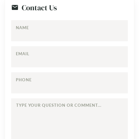
Contact Us
NAME
EMAIL
PHONE
TYPE
YOUR
QUESTION
OR
COMMENT...