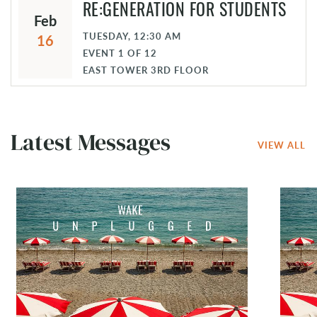
RE:GENERATION FOR STUDENTS
Feb
TUESDAY, 12:30 AM
16
EVENT
1
OF
12
EAST TOWER 3RD FLOOR
Latest Messages
VIEW ALL