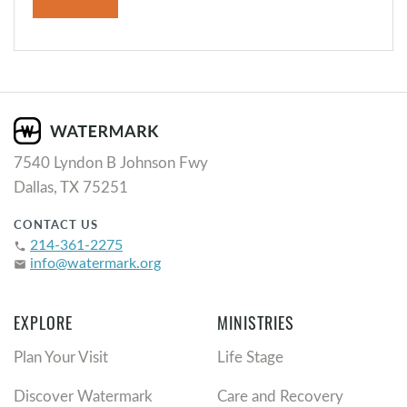
7540 Lyndon B Johnson Fwy
Dallas, TX 75251
CONTACT US
214-361-2275
phone
info@watermark.org
email
EXPLORE
MINISTRIES
Plan Your Visit
Life Stage
Discover Watermark
Care and Recovery