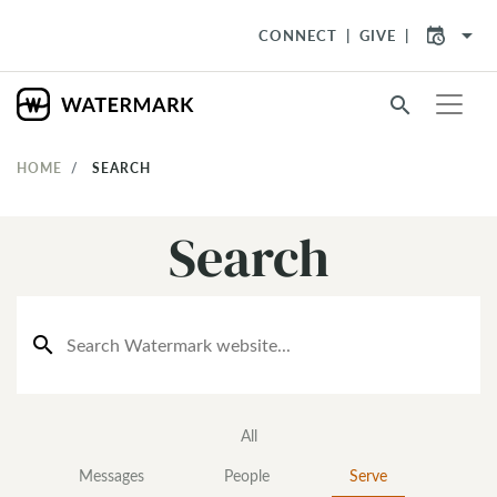
arrow_drop_down
CONNECT
GIVE
search
HOME
SEARCH
Search
search
All
Messages
People
Serve