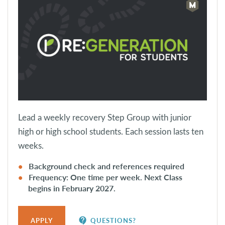
Lead a weekly recovery Step Group with junior
high or high school students. Each session lasts ten
weeks.
Background check and references required
Frequency: One time per week. Next Class
begins in February 2027.
contact_support
APPLY
QUESTIONS?