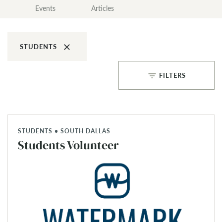
Events
Articles
clear
STUDENTS
filter_list
FILTERS
STUDENTS • SOUTH DALLAS
Students Volunteer