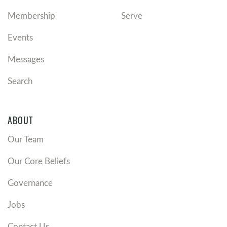
Membership
Serve
Events
Messages
Search
ABOUT
Our Team
Our Core Beliefs
Governance
Jobs
Contact Us