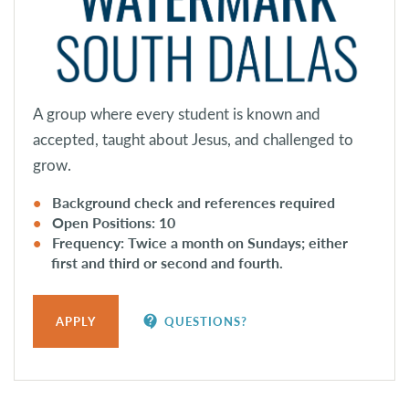
A group where every student is known and
accepted, taught about Jesus, and challenged to
grow.
Background check and references required
Open Positions: 10
Frequency: Twice a month on Sundays; either
first and third or second and fourth.
contact_support
APPLY
QUESTIONS?