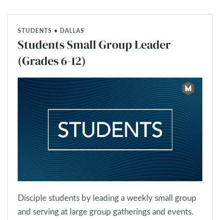
STUDENTS • DALLAS
Students Small Group Leader
(Grades 6-12)
Disciple students by leading a weekly small group
and serving at large group gatherings and events.