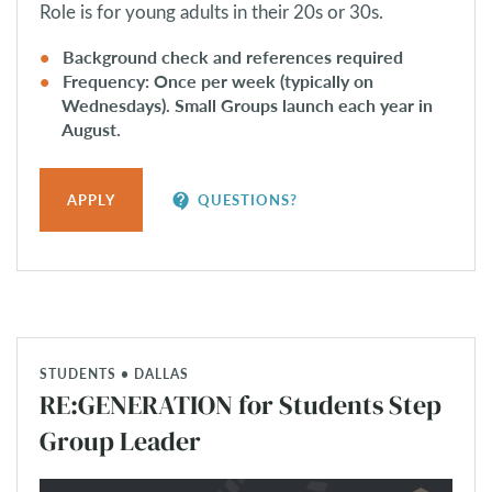
Role is for young adults in their 20s or 30s.
Background check and references required
Frequency: Once per week (typically on
Wednesdays). Small Groups launch each year in
August.
contact_support
APPLY
QUESTIONS?
STUDENTS • DALLAS
RE:GENERATION for Students Step
Group Leader