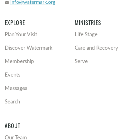
info@watermark.org
email
EXPLORE
MINISTRIES
Plan Your Visit
Life Stage
Discover Watermark
Care and Recovery
Membership
Serve
Events
Messages
Search
ABOUT
Our Team