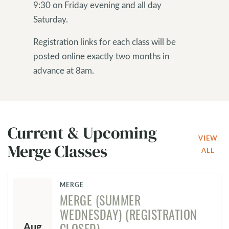
9:30 on Friday evening and all day
Saturday.
Registration links for each class will be
posted online exactly two months in
advance at 8am.
Current & Upcoming
VIEW
Merge Classes
ALL
MERGE
MERGE (SUMMER
WEDNESDAY)
(REGISTRATION
Aug
CLOSED)