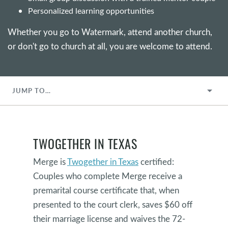
Personalized learning opportunities
Whether you go to Watermark, attend another church,
or don't go to church at all, you are welcome to attend.
JUMP TO…
TWOGETHER IN TEXAS
Merge is
Twogether in Texas
certified:
Couples who complete Merge receive a
premarital course certificate that, when
presented to the court clerk, saves $60 off
their marriage license and waives the 72-