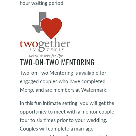
hour waiting period.
TWO-ON-TWO MENTORING
Two-on-Two Mentoring is available for
engaged couples who have completed
Merge and are members at Watermark.
In this fun intimate setting, you will get the
opportunity to meet with a mentor couple
four to six times prior to your wedding.
Couples will complete a marriage