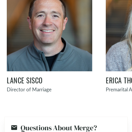
LANCE SISCO
ERICA T
Director of Marriage
Premarital A
Questions About Merge?