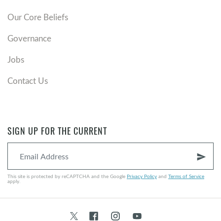
Our Core Beliefs
Governance
Jobs
Contact Us
SIGN UP FOR THE CURRENT
send
This site is protected by reCAPTCHA and the Google
Privacy Policy
and
Terms of Service
apply.