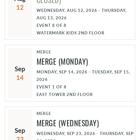
12
WEDNESDAY, AUG 12, 2026 - THURSDAY,
AUG 13, 2026
EVENT
8
OF
8
WATERMARK KIDS 2ND FLOOR
MERGE
MERGE (MONDAY)
Sep
MONDAY, SEP 14, 2026 - TUESDAY, SEP 15,
14
2026
EVENT
1
OF
8
EAST TOWER 2ND FLOOR
MERGE
MERGE (WEDNESDAY)
Sep
WEDNESDAY, SEP 23, 2026 - THURSDAY, SEP
23