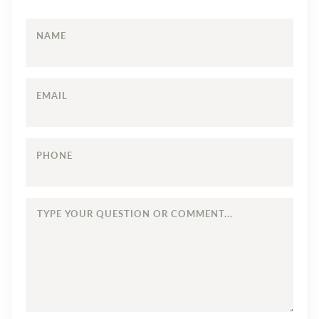
NAME
EMAIL
PHONE
TYPE
YOUR
QUESTION
OR
COMMENT...