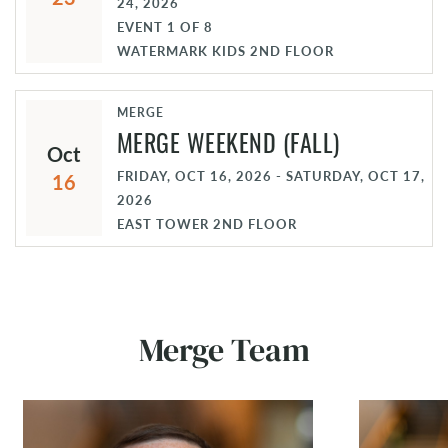
24, 2026
EVENT
1
OF
8
WATERMARK KIDS 2ND FLOOR
MERGE
MERGE WEEKEND (FALL)
Oct
FRIDAY, OCT 16, 2026 - SATURDAY, OCT 17,
16
2026
EAST TOWER 2ND FLOOR
Merge Team