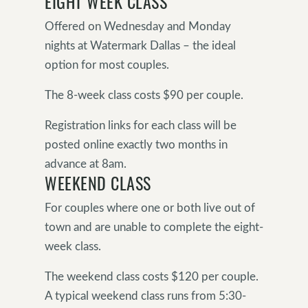
EIGHT WEEK CLASS
Offered on Wednesday and Monday
nights at Watermark Dallas – the ideal
option for most couples.
The 8-week class costs $90 per couple.
Registration links for each class will be
posted online exactly two months in
advance at 8am.
WEEKEND CLASS
For couples where one or both live out of
town and are unable to complete the eight-
week class.
The weekend class costs $120 per couple.
A typical weekend class runs from 5:30-