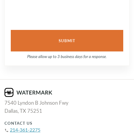
Please allow up to 3 business days for a response.
7540 Lyndon B Johnson Fwy
Dallas, TX 75251
CONTACT US
214-361-2275
phone