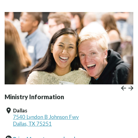
Prev
Paus
N
Ministry Information
Dallas
location_on
7540 Lyndon B Johnson Fwy
Dallas, TX 75251