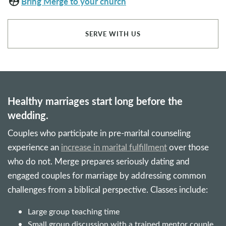
supervised_user_circle
Bring Merge to your church
SERVE WITH US
Healthy marriages start long before the
wedding.
Couples who participate in pre-marital counseling
experience an
increase in marital fulfillment
over those
who do not. Merge prepares seriously dating and
engaged couples for marriage by addressing common
challenges from a biblical perspective. Classes include:
Large group teaching time
Small group discussion with a trained mentor couple