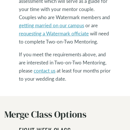
assessment which will serve as a guide for
your time with your mentor couple.
Couples who are Watermark members and
getting married on our campus
or are
requesting a Watermark officiate
will need
to complete Two-on-Two Mentoring.
If you meet the requirements above, and
are interested in Two-on-Two Mentoring,
please
contact us
at least four months prior
to your wedding date.
Merge Class Options