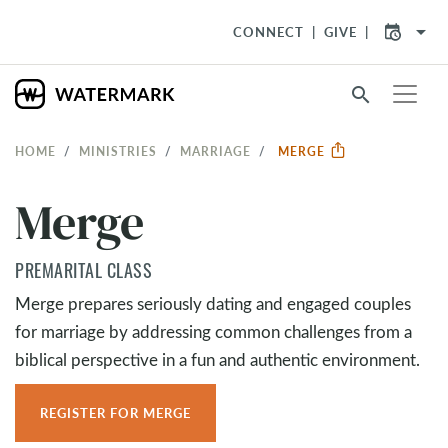
arrow_drop_down
CONNECT
GIVE
search
HOME
MINISTRIES
MARRIAGE
MERGE
Merge
PREMARITAL CLASS
Merge prepares seriously dating and engaged couples
for marriage by addressing common challenges from a
biblical perspective in a fun and authentic environment.
REGISTER FOR MERGE