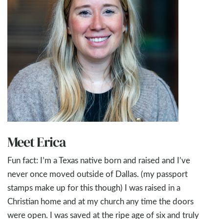
Meet Erica
Fun fact: I’m a Texas native born and raised and I’ve
never once moved outside of Dallas. (my passport
stamps make up for this though) I was raised in a
Christian home and at my church any time the doors
were open. I was saved at the ripe age of six and truly