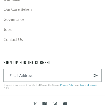
Our Core Beliefs
Governance
Jobs
Contact Us
SIGN UP FOR THE CURRENT
send
This site is protected by reCAPTCHA and the Google
Privacy Policy
and
Terms of Service
apply.