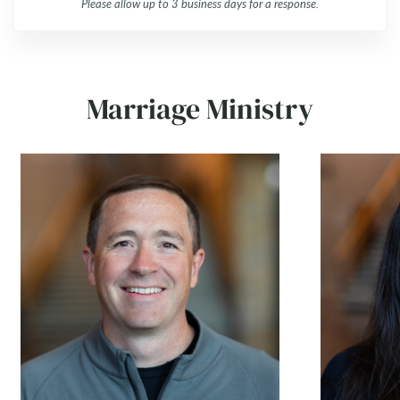
Please allow up to 3 business days for a response.
Marriage Ministry