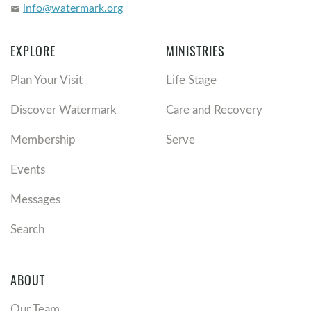
info@watermark.org
email
EXPLORE
MINISTRIES
Plan Your Visit
Life Stage
Discover Watermark
Care and Recovery
Membership
Serve
Events
Messages
Search
ABOUT
Our Team