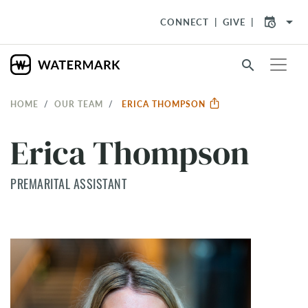
arrow_drop_down
CONNECT
GIVE
search
HOME
OUR TEAM
ERICA THOMPSON
Erica Thompson
PREMARITAL ASSISTANT