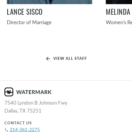
LANCE SISCO
MELINDA 
Director of Marriage
Women's Re
arrow_back
VIEW ALL STAFF
7540 Lyndon B Johnson Fwy
Dallas, TX 75251
CONTACT US
214-361-2275
phone