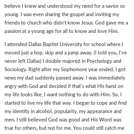
believe I knew and understood my need for a savior so
young. I was even sharing the gospel and inviting my
friends to church who didn’t know Jesus. God gave me a
passion at a young age for all to know and love Him.
I attended Dallas Baptist University for school where I
moved just a hop, skip and a jump away. (I told you, I’ve
never left Dallas) I double majored in Psychology and
Sociology. Right after my Sophomore year ended, I got
news my dad suddenly passed away. I was immediately
angry with God and decided if that’s what His hand on
my life looks like, I want nothing to do with Him. So, I
started to live my life that way. I began to cope and find
my identity in alcohol, popularity, my appearance and
men. I still believed God was good and His Word was
true for others, but not for me. You could still catch me