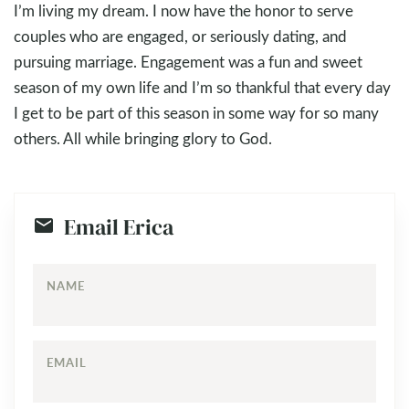
I’m living my dream. I now have the honor to serve
couples who are engaged, or seriously dating, and
pursuing marriage. Engagement was a fun and sweet
season of my own life and I’m so thankful that every day
I get to be part of this season in some way for so many
others. All while bringing glory to God.
Email Erica
NAME
EMAIL