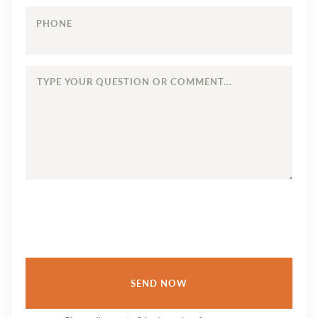
PHONE
TYPE
YOUR
QUESTION
OR
COMMENT...