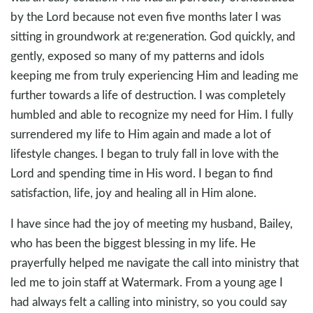
by the Lord because not even five months later I was
sitting in groundwork at re:generation. God quickly, and
gently, exposed so many of my patterns and idols
keeping me from truly experiencing Him and leading me
further towards a life of destruction. I was completely
humbled and able to recognize my need for Him. I fully
surrendered my life to Him again and made a lot of
lifestyle changes. I began to truly fall in love with the
Lord and spending time in His word. I began to find
satisfaction, life, joy and healing all in Him alone.
I have since had the joy of meeting my husband, Bailey,
who has been the biggest blessing in my life. He
prayerfully helped me navigate the call into ministry that
led me to join staff at Watermark. From a young age I
had always felt a calling into ministry, so you could say