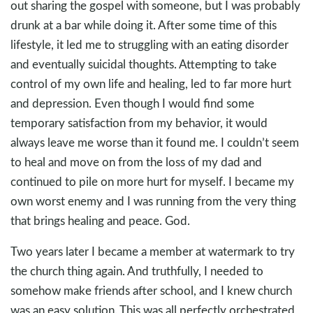
out sharing the gospel with someone, but I was probably
drunk at a bar while doing it. After some time of this
lifestyle, it led me to struggling with an eating disorder
and eventually suicidal thoughts. Attempting to take
control of my own life and healing, led to far more hurt
and depression. Even though I would find some
temporary satisfaction from my behavior, it would
always leave me worse than it found me. I couldn’t seem
to heal and move on from the loss of my dad and
continued to pile on more hurt for myself. I became my
own worst enemy and I was running from the very thing
that brings healing and peace. God.
Two years later I became a member at watermark to try
the church thing again. And truthfully, I needed to
somehow make friends after school, and I knew church
was an easy solution. This was all perfectly orchestrated