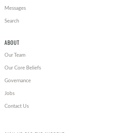
Messages
Search
ABOUT
Our Team
Our Core Beliefs
Governance
Jobs
Contact Us