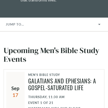
JUMP TO…
Upcoming Men's Bible Study
Events
MEN'S BIBLE STUDY
GALATIANS AND EPHESIANS: A
Sep
GOSPEL-SATURATED LIFE
17
THURSDAY, 11:30 AM
EVENT
1
OF
21