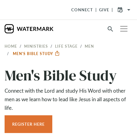
arrow_drop_down
CONNECT
GIVE
search
HOME
MINISTRIES
LIFE STAGE
MEN
MEN'S BIBLE STUDY
Men's Bible Study
Connect with the Lord and study His Word with other
men as we learn how to lead like Jesus in all aspects of
life.
REGISTER HERE