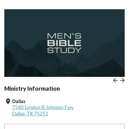
Prev
Paus
N
Ministry Information
Dallas
location_on
7540 Lyndon B Johnson Fwy
Dallas, TX 75251