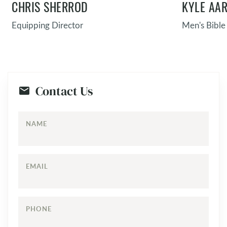
CHRIS SHERROD
KYLE AA
Equipping Director
Men's Bible
Contact Us
NAME
EMAIL
PHONE