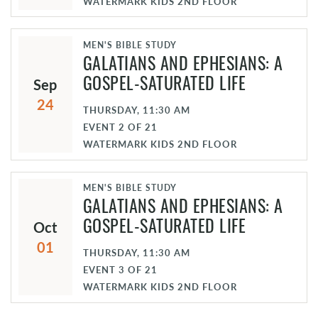
WATERMARK KIDS 2ND FLOOR
MEN'S BIBLE STUDY
GALATIANS AND EPHESIANS: A
Sep
GOSPEL-SATURATED LIFE
24
THURSDAY, 11:30 AM
EVENT
2
OF
21
WATERMARK KIDS 2ND FLOOR
MEN'S BIBLE STUDY
GALATIANS AND EPHESIANS: A
Oct
GOSPEL-SATURATED LIFE
01
THURSDAY, 11:30 AM
EVENT
3
OF
21
WATERMARK KIDS 2ND FLOOR