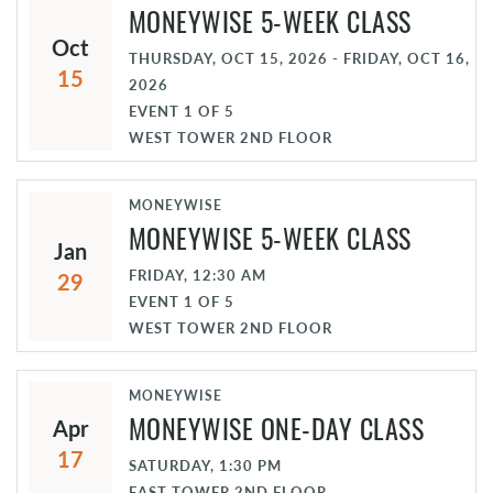
MONEYWISE 5-WEEK CLASS
Oct
THURSDAY, OCT 15, 2026 - FRIDAY, OCT 16,
15
2026
EVENT
1
OF
5
WEST TOWER 2ND FLOOR
MONEYWISE
MONEYWISE 5-WEEK CLASS
Jan
FRIDAY, 12:30 AM
29
EVENT
1
OF
5
WEST TOWER 2ND FLOOR
MONEYWISE
MONEYWISE ONE-DAY CLASS
Apr
17
SATURDAY, 1:30 PM
EAST TOWER 2ND FLOOR