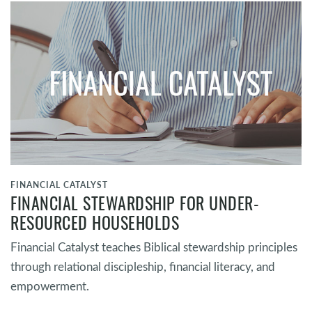
FINANCIAL CATALYST
FINANCIAL STEWARDSHIP FOR UNDER-
RESOURCED HOUSEHOLDS
Financial Catalyst teaches Biblical stewardship principles
through relational discipleship, financial literacy, and
empowerment.