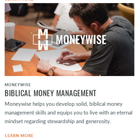
MONEYWISE
BIBLICAL MONEY MANAGEMENT
Moneywise helps you develop solid, biblical money
management skills and equips you to live with an eternal
mindset regarding stewardship and generosity.
LEARN MORE