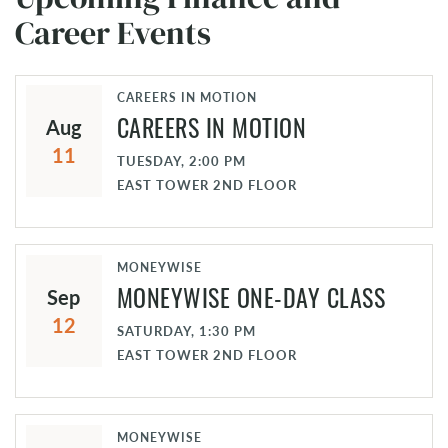
Career Events
CAREERS IN MOTION
CAREERS IN MOTION
Aug
11
TUESDAY, 2:00 PM
EAST TOWER 2ND FLOOR
MONEYWISE
MONEYWISE ONE-DAY CLASS
Sep
12
SATURDAY, 1:30 PM
EAST TOWER 2ND FLOOR
MONEYWISE