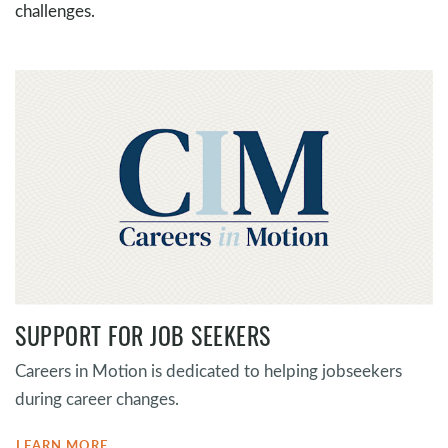
challenges.
SUPPORT FOR JOB SEEKERS
Careers in Motion is dedicated to helping jobseekers
during career changes.
LEARN MORE