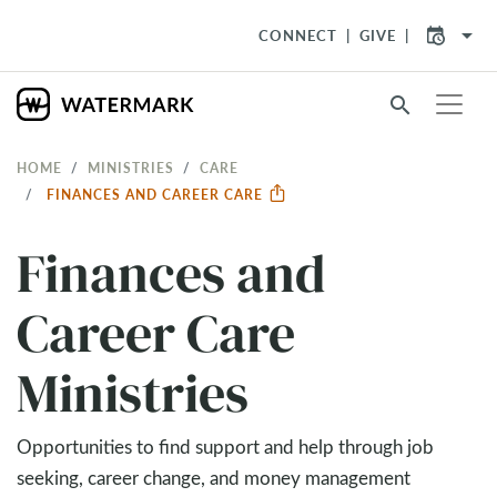
arrow_drop_down
CONNECT
GIVE
search
HOME
MINISTRIES
CARE
FINANCES AND CAREER CARE
Finances and
Career Care
Ministries
Opportunities to find support and help through job
seeking, career change, and money management