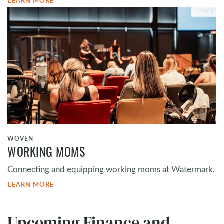
LEARN MORE
WOVEN
WORKING MOMS
Connecting and equipping working moms at Watermark.
LEARN MORE
Upcoming Finance and