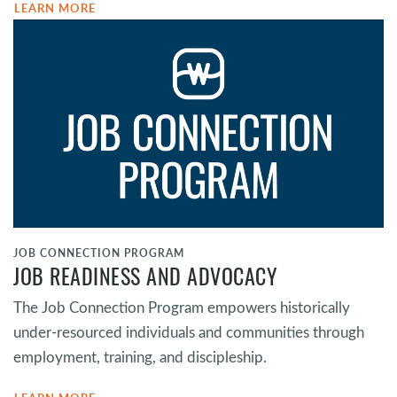
LEARN MORE
JOB CONNECTION PROGRAM
JOB READINESS AND ADVOCACY
The Job Connection Program empowers historically
under-resourced individuals and communities through
employment, training, and discipleship.