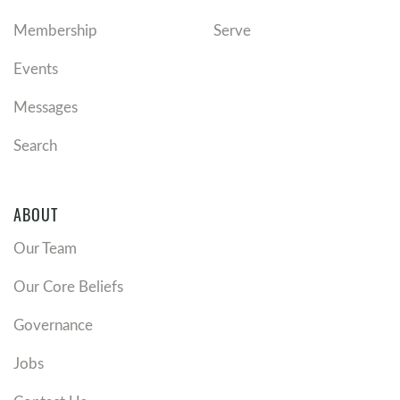
Membership
Serve
Events
Messages
Search
ABOUT
Our Team
Our Core Beliefs
Governance
Jobs