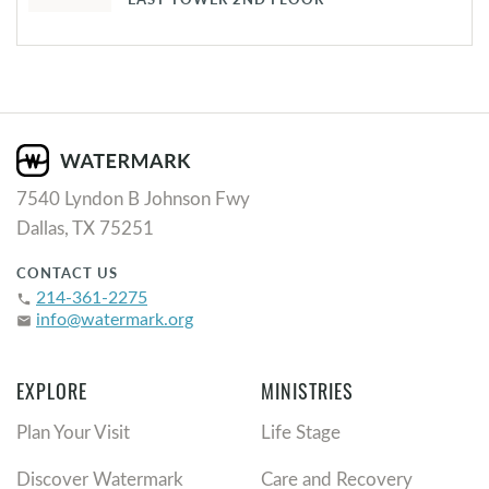
7540 Lyndon B Johnson Fwy
Dallas, TX 75251
CONTACT US
214-361-2275
phone
info@watermark.org
email
EXPLORE
MINISTRIES
Plan Your Visit
Life Stage
Discover Watermark
Care and Recovery