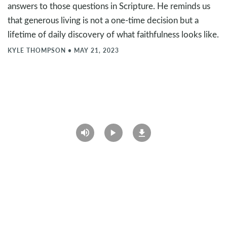
answers to those questions in Scripture. He reminds us
that generous living is not a one-time decision but a
lifetime of daily discovery of what faithfulness looks like.
KYLE THOMPSON
•
MAY 21, 2023