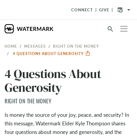
arrow_drop_down
CONNECT
GIVE
search
HOME
MESSAGES
RIGHT ON THE MONEY
4 QUESTIONS ABOUT GENEROSITY
4 Questions About
Generosity
RIGHT ON THE MONEY
Is money the source of your joy, peace, and security? In
this message, Watermark Elder Kyle Thompson shares
four questions about money and generosity, and the