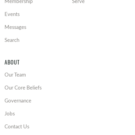
Membership
Serve
Events
Messages
Search
ABOUT
Our Team
Our Core Beliefs
Governance
Jobs
Contact Us