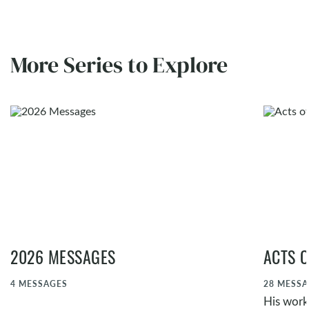
More Series to Explore
2026 MESSAGES
ACTS O
4
MESSAGES
28
MESSA
His work,