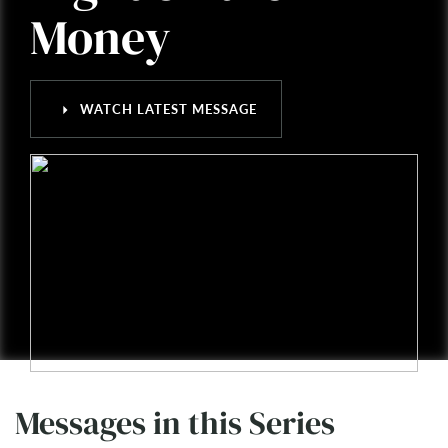
Money
arrow_right
WATCH LATEST MESSAGE
Messages in this Series