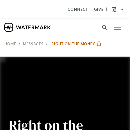
arrow_drop_down
CONNECT
GIVE
search
HOME
MESSAGES
RIGHT ON THE MONEY
Right on the