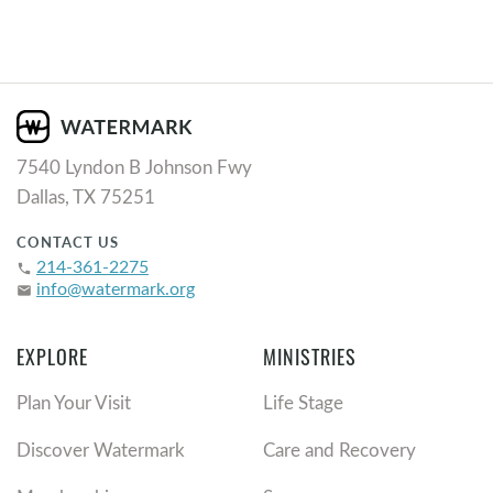
7540 Lyndon B Johnson Fwy
Dallas, TX 75251
CONTACT US
214-361-2275
phone
info@watermark.org
email
EXPLORE
MINISTRIES
Plan Your Visit
Life Stage
Discover Watermark
Care and Recovery