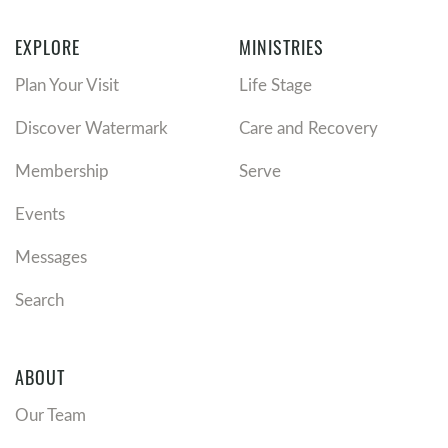
EXPLORE
MINISTRIES
Plan Your Visit
Life Stage
Discover Watermark
Care and Recovery
Membership
Serve
Events
Messages
Search
ABOUT
Our Team