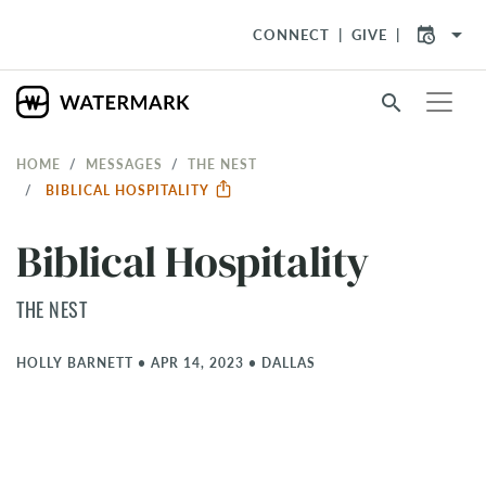
arrow_drop_down
CONNECT
GIVE
search
HOME
MESSAGES
THE NEST
BIBLICAL HOSPITALITY
Biblical Hospitality
THE NEST
HOLLY BARNETT
•
APR 14, 2023
•
DALLAS