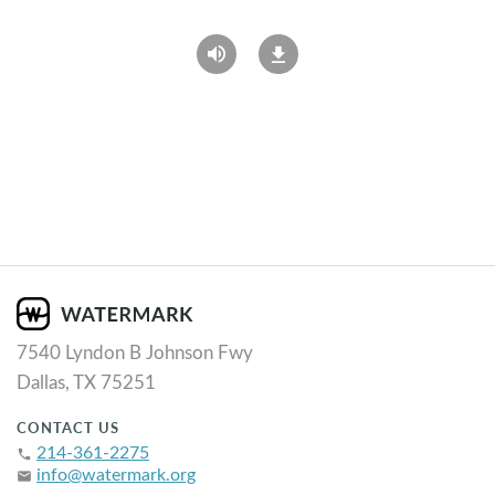
7540 Lyndon B Johnson Fwy
Dallas, TX 75251
CONTACT US
214-361-2275
phone
info@watermark.org
email