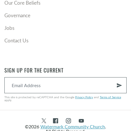
Our Core Beliefs
Governance
Jobs
Contact Us
SIGN UP FOR THE CURRENT
send
This site is protected by reCAPTCHA and the Google
Privacy Policy
and
Terms of Service
apply.
©2026
Watermark Community Church
.