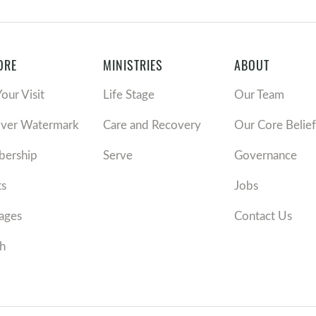
ORE
MINISTRIES
ABOUT
Your Visit
Life Stage
Our Team
over Watermark
Care and Recovery
Our Core Belief
ership
Serve
Governance
ts
Jobs
ages
Contact Us
h