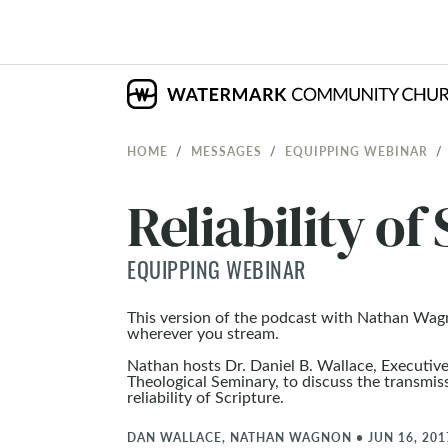
HOME
MESSAGES
EQUIPPING WEBINAR
Reliability of
EQUIPPING WEBINAR
This version of the podcast with Nathan Wag
wherever you stream.
Nathan hosts Dr. Daniel B. Wallace, Executiv
Theological Seminary, to discuss the transmi
reliability of Scripture.
DAN WALLACE, NATHAN WAGNON
•
JUN 16, 201