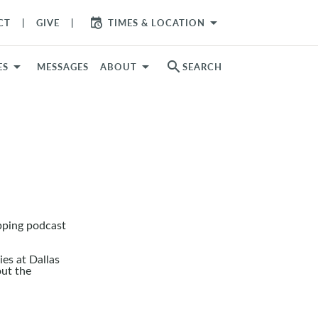
arrow_drop_down
CT
GIVE
TIMES & LOCATION
search
ES
MESSAGES
ABOUT
SEARCH
pping podcast
es at Dallas
out the