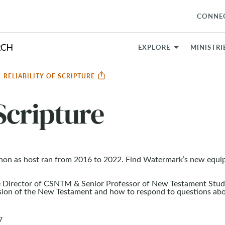
CONNE
EXPLORE
MINISTRI
RELIABILITY OF SCRIPTURE
 Scripture
non as host ran from 2016 to 2022. Find Watermark’s new equi
e Director of CSNTM & Senior Professor of New Testament Studi
ssion of the New Testament and how to respond to questions ab
7