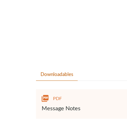
Downloadables
PDF
Message Notes