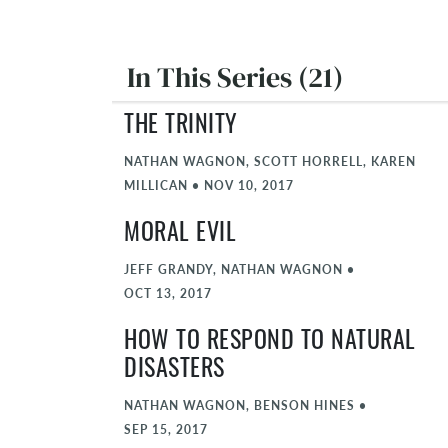
In This Series (21)
THE TRINITY
NATHAN WAGNON, SCOTT HORRELL, KAREN
MILLICAN
•
NOV 10, 2017
MORAL EVIL
JEFF GRANDY, NATHAN WAGNON
•
OCT 13, 2017
HOW TO RESPOND TO NATURAL
DISASTERS
NATHAN WAGNON, BENSON HINES
•
SEP 15, 2017