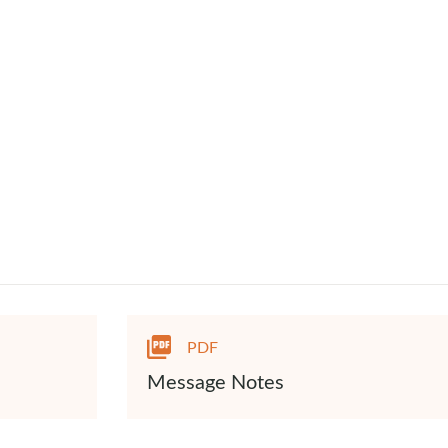
PDF
Message Notes