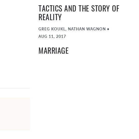
TACTICS AND THE STORY OF
REALITY
GREG KOUKL, NATHAN WAGNON
•
AUG 11, 2017
MARRIAGE
SCOTT KEDERSHA, SARAH FULTZ, NATHAN
WAGNON
•
JUL 14, 2017
RELIABILITY OF SCRIPTURE
DAN WALLACE, NATHAN WAGNON
•
JUN 16, 2017
KINGDOM AND CULTURE
RUSSELL MOORE, NATHAN WAGNON, NIKA
SPAULDING
•
MAY 12, 2017