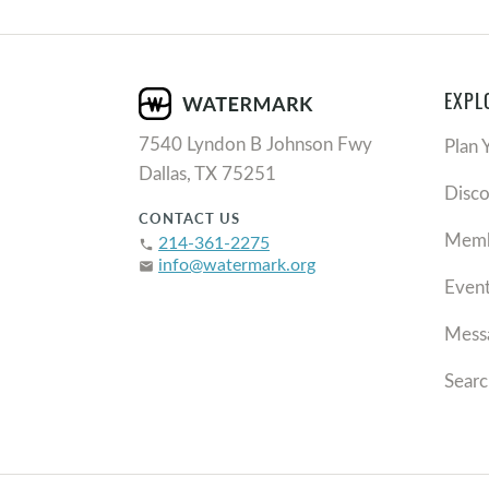
EXPL
7540 Lyndon B Johnson Fwy
Plan 
Dallas, TX 75251
Disc
CONTACT US
Memb
214-361-2275
phone
info@watermark.org
email
Even
Mess
Searc