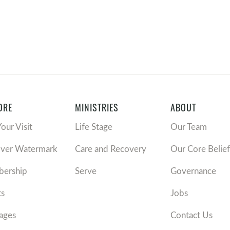
ORE
MINISTRIES
ABOUT
Your Visit
Life Stage
Our Team
over Watermark
Care and Recovery
Our Core Belief
ership
Serve
Governance
ts
Jobs
ages
Contact Us