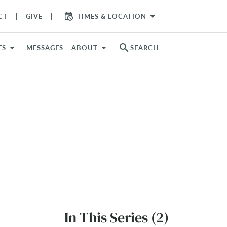
arrow_drop_down
CT
GIVE
TIMES & LOCATION
search
ES
MESSAGES
ABOUT
SEARCH
In This Series (2)