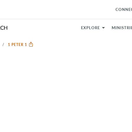
CONNE
EXPLORE
MINISTRI
1 PETER 1