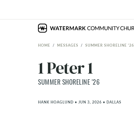
HOME
MESSAGES
SUMMER SHORELINE '26
1 Peter 1
SUMMER SHORELINE '26
HANK HOAGLUND
•
JUN 3, 2026
•
DALLAS