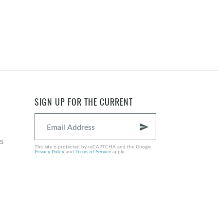
SIGN UP FOR THE CURRENT
send
s
This site is protected by reCAPTCHA and the Google
Privacy Policy
and
Terms of Service
apply.