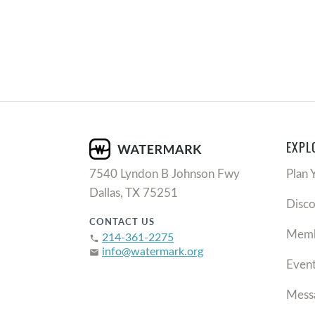
EXPL
7540 Lyndon B Johnson Fwy
Plan 
Dallas, TX 75251
Disc
CONTACT US
Memb
214-361-2275
phone
info@watermark.org
email
Even
Mess