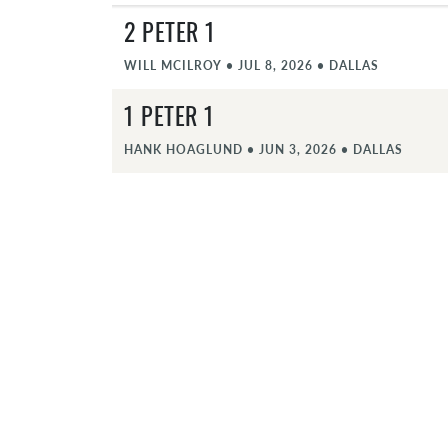
2 PETER 1
WILL MCILROY
•
JUL 8, 2026
•
DALLAS
1 PETER 1
HANK HOAGLUND
•
JUN 3, 2026
•
DALLAS