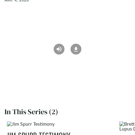
MAY 4, 2026
In This Series (2)