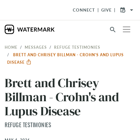
arrow_drop_down
CONNECT
GIVE
search
HOME
MESSAGES
REFUGE TESTIMONIES
BRETT AND CHRISEY BILLMAN - CROHN'S AND LUPUS
DISEASE
Brett and Chrisey
Billman - Crohn's and
Lupus Disease
REFUGE TESTIMONIES