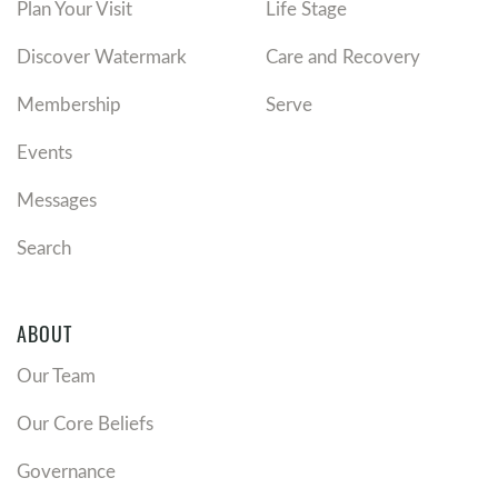
Plan Your Visit
Life Stage
Discover Watermark
Care and Recovery
Membership
Serve
Events
Messages
Search
ABOUT
Our Team
Our Core Beliefs
Governance