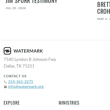
JIM SPURR TESTIMONY
BRET
JUL 20, 2026
CROH
MAY 4, 
7540 Lyndon B Johnson Fwy
Dallas, TX 75251
CONTACT US
214-361-2275
phone
info@watermark.org
email
EXPLORE
MINISTRIES