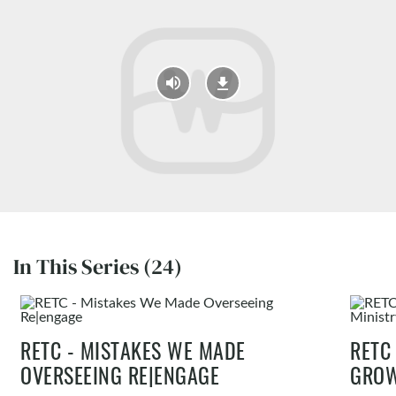
In This Series (24)
RETC - MISTAKES WE MADE
RETC
OVERSEEING RE|ENGAGE
GROW