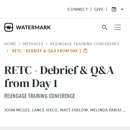
arrow_drop_down
CONNECT
GIVE
search
HOME
MESSAGES
RE|ENGAGE TRAINING CONFERENCE
RETC - DEBRIEF & Q&A FROM DAY 1
RETC - Debrief & Q&A
from Day 1
RE|ENGAGE TRAINING CONFERENCE
JOHN MCGEE, LANCE SISCO, MATT FARLOW, MELINDA PARISI
•
M