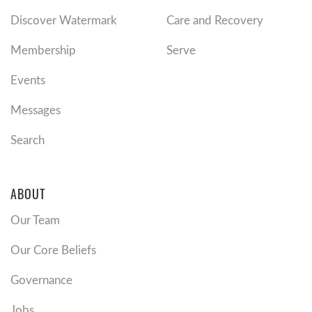
Discover Watermark
Care and Recovery
Membership
Serve
Events
Messages
Search
ABOUT
Our Team
Our Core Beliefs
Governance
Jobs