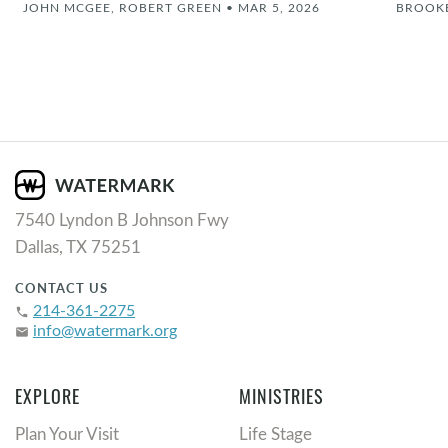
JOHN MCGEE, ROBERT GREEN
•
MAR 5, 2026
BROOK
7540 Lyndon B Johnson Fwy
Dallas, TX 75251
CONTACT US
214-361-2275
phone
info@watermark.org
email
EXPLORE
MINISTRIES
Plan Your Visit
Life Stage