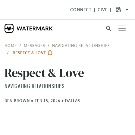
arrow_drop_down
CONNECT
GIVE
search
HOME
MESSAGES
NAVIGATING RELATIONSHIPS
RESPECT & LOVE
Respect & Love
NAVIGATING RELATIONSHIPS
BEN BROWN
•
FEB 15, 2026
•
DALLAS