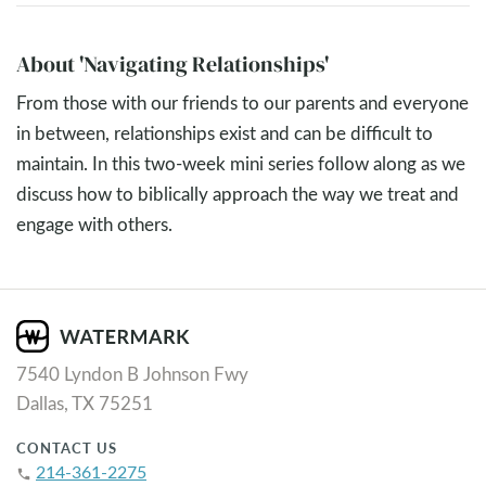
About 'Navigating Relationships'
From those with our friends to our parents and everyone
in between, relationships exist and can be difficult to
maintain. In this two-week mini series follow along as we
discuss how to biblically approach the way we treat and
engage with others.
7540 Lyndon B Johnson Fwy
Dallas, TX 75251
CONTACT US
214-361-2275
phone