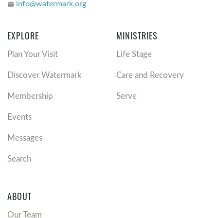
info@watermark.org
email
EXPLORE
MINISTRIES
Plan Your Visit
Life Stage
Discover Watermark
Care and Recovery
Membership
Serve
Events
Messages
Search
ABOUT
Our Team