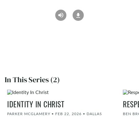
In This Series (2)
IDENTITY IN CHRIST
RESP
PARKER MCGLAMERY
•
FEB 22, 2026
•
DALLAS
BEN B