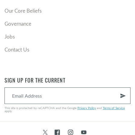
Our Core Beliefs
Governance
Jobs
Contact Us
SIGN UP FOR THE CURRENT
send
This site is protected by reCAPTCHA and the Google
Privacy Policy
and
Terms of Service
apply.