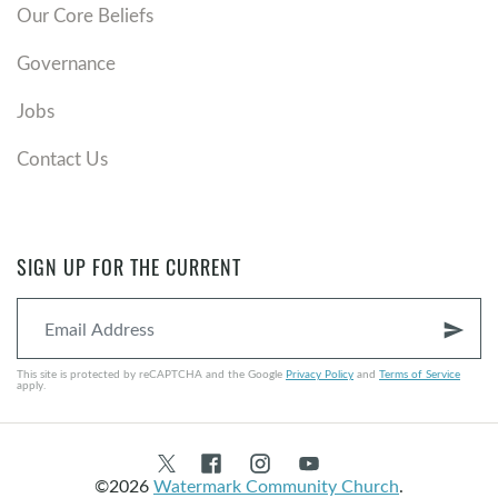
Our Core Beliefs
Governance
Jobs
Contact Us
SIGN UP FOR THE CURRENT
send
This site is protected by reCAPTCHA and the Google
Privacy Policy
and
Terms of Service
apply.
©2026
Watermark Community Church
.