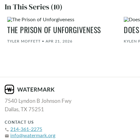
In This Series (10)
THE PRISON OF UNFORGIVENESS
DOES
TYLER MOFFETT
•
APR 21, 2026
KYLEN 
7540 Lyndon B Johnson Fwy
Dallas, TX 75251
CONTACT US
214-361-2275
phone
info@watermark.org
email