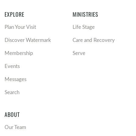
EXPLORE
MINISTRIES
Plan Your Visit
Life Stage
Discover Watermark
Care and Recovery
Membership
Serve
Events
Messages
Search
ABOUT
Our Team