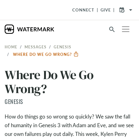
arrow_drop_down
CONNECT
GIVE
search
HOME
MESSAGES
GENESIS
WHERE DO WE GO WRONG?
Where Do We Go
Wrong?
GENESIS
How do things go so wrong so quickly? We saw the fall
of humanity in Genesis 3
with Adam and Eve, and we see
our own failures play out daily. This week, Kylen Perry