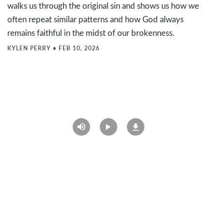
walks us through the original sin and shows us how we
often repeat similar patterns and how God always
remains faithful in the midst of our brokenness.
KYLEN PERRY
•
FEB 10, 2026