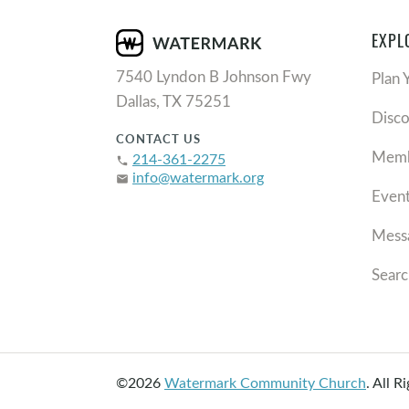
EXPL
7540 Lyndon B Johnson Fwy
Plan 
Dallas, TX 75251
Disc
CONTACT US
Memb
214-361-2275
phone
info@watermark.org
email
Even
Mess
Searc
©2026
Watermark Community Church
.
All R