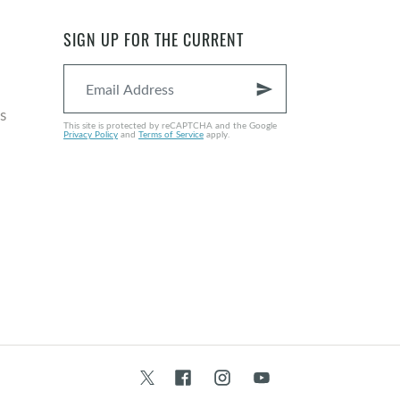
SIGN UP FOR THE CURRENT
send
s
This site is protected by reCAPTCHA and the Google
Privacy Policy
and
Terms of Service
apply.