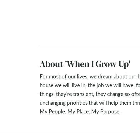
About 'When I Grow Up'
For most of our lives, we dream about our 
house we will live in, the job we will have,
things, they're transient, they change so oft
unchanging priorities that will help them t
My People. My Place. My Purpose.