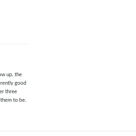
ow up, the
herently good
er three
 them to be.