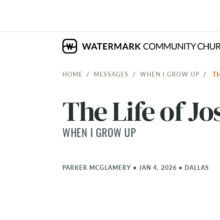
HOME
MESSAGES
WHEN I GROW UP
T
The Life of J
WHEN I GROW UP
PARKER MCGLAMERY
•
JAN 4, 2026
•
DALLAS