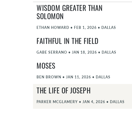
WISDOM GREATER THAN
SOLOMON
ETHAN HOWARD
•
FEB 1, 2026
•
DALLAS
FAITHFUL IN THE FIELD
GABE SERRANO
•
JAN 18, 2026
•
DALLAS
MOSES
BEN BROWN
•
JAN 11, 2026
•
DALLAS
THE LIFE OF JOSEPH
PARKER MCGLAMERY
•
JAN 4, 2026
•
DALLAS