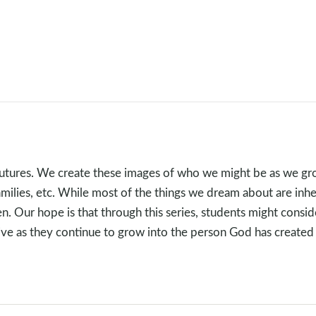
futures. We create these images of who we might be as we gr
 families, etc. While most of the things we dream about are in
en. Our hope is that through this series, students might consid
hrive as they continue to grow into the person God has created