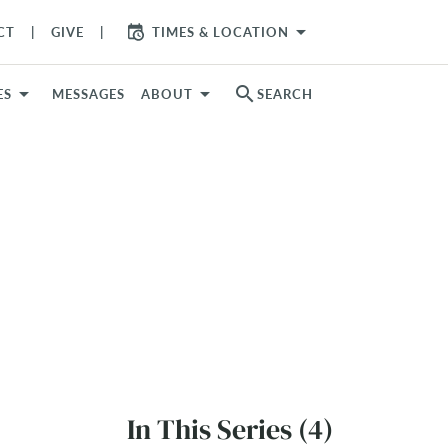
arrow_drop_down
CT
GIVE
TIMES & LOCATION
search
ES
MESSAGES
ABOUT
SEARCH
In This Series (4)