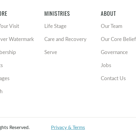
ORE
MINISTRIES
ABOUT
Your Visit
Life Stage
Our Team
over Watermark
Care and Recovery
Our Core Belief
ership
Serve
Governance
ts
Jobs
ages
Contact Us
h
ights Reserved.
Privacy & Terms