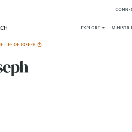
CONNE
EXPLORE
MINISTRI
HE LIFE OF JOSEPH
oseph