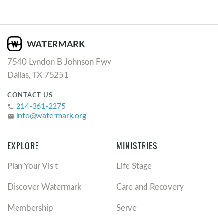
7540 Lyndon B Johnson Fwy
Dallas, TX 75251
CONTACT US
214-361-2275
phone
info@watermark.org
email
EXPLORE
MINISTRIES
Plan Your Visit
Life Stage
Discover Watermark
Care and Recovery
Membership
Serve