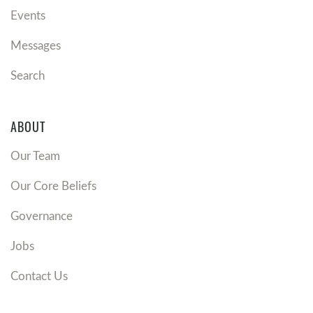
Events
Messages
Search
ABOUT
Our Team
Our Core Beliefs
Governance
Jobs
Contact Us