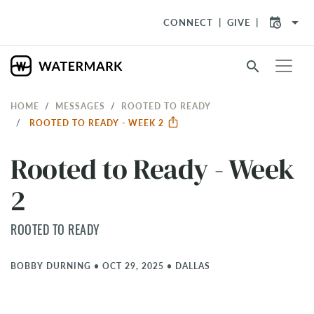
arrow_drop_down
CONNECT
GIVE
search
HOME
MESSAGES
ROOTED TO READY
ROOTED TO READY - WEEK 2
Rooted to Ready - Week
2
ROOTED TO READY
BOBBY DURNING
•
OCT 29, 2025
•
DALLAS