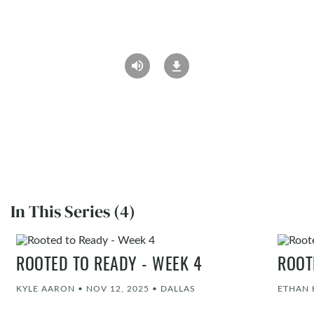
In This Series (4)
ROOTED TO READY - WEEK 4
ROOT
KYLE AARON
•
NOV 12, 2025
•
DALLAS
ETHAN